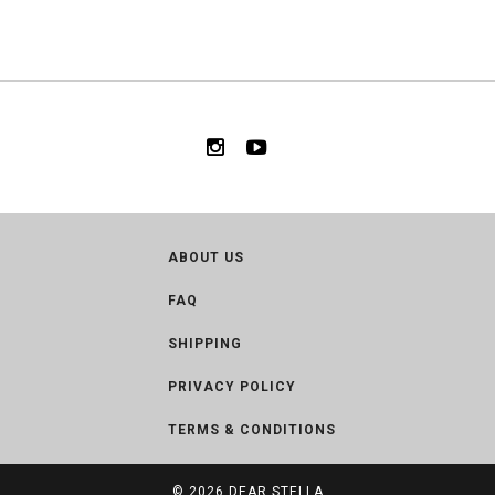
ABOUT US
FAQ
SHIPPING
PRIVACY POLICY
TERMS & CONDITIONS
© 2026
DEAR STELLA