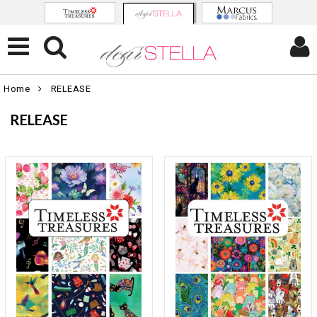
Home
RELEASE
RELEASE