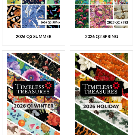
2026 Q3 SUMMER
2026 Q2 SPRING