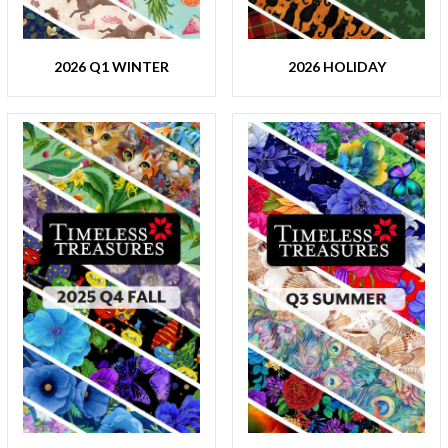
2026 Q1 WINTER
2026 HOLIDAY