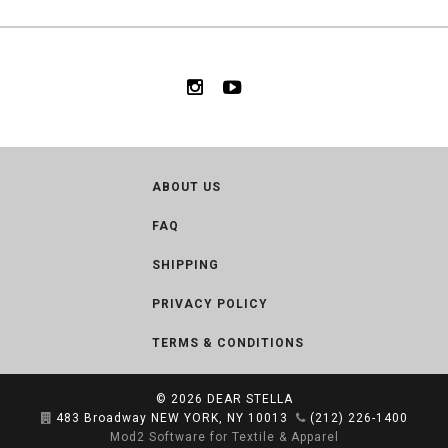
ABOUT US
FAQ
SHIPPING
PRIVACY POLICY
TERMS & CONDITIONS
© 2026
DEAR STELLA
483 Broadway NEW YORK, NY 10013
(212) 226-1400
Mod2 Software for Textile & Apparel