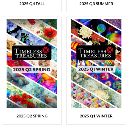
2025 Q4 FALL
2025 Q3 SUMMER
2025 Q2 SPRING
2025 Q1 WINTER