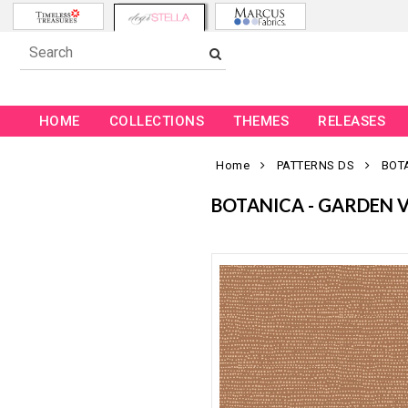
HOME
COLLECTIONS
THEMES
RELEASES
Home
PATTERNS DS
BOT
BOTANICA - GARDEN 