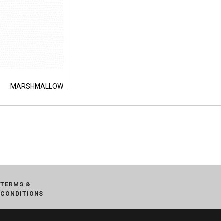
MARSHMALLOW
TERMS &
CONDITIONS