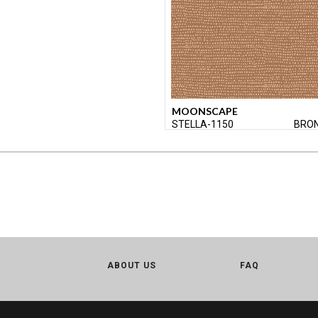
MOONSCAPE
STELLA-1150
BRO
ABOUT US
FAQ