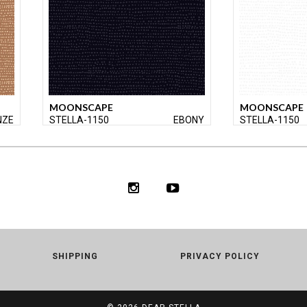
MOONSCAPE
MOONSCAPE
NZE
STELLA-1150
EBONY
STELLA-1150
SHIPPING
PRIVACY POLICY