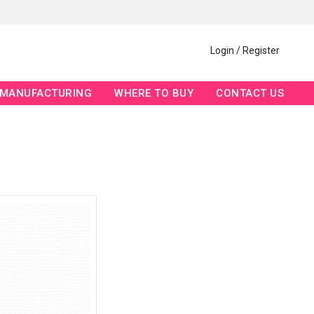
Login / Register
MANUFACTURING
WHERE TO BUY
CONTACT US