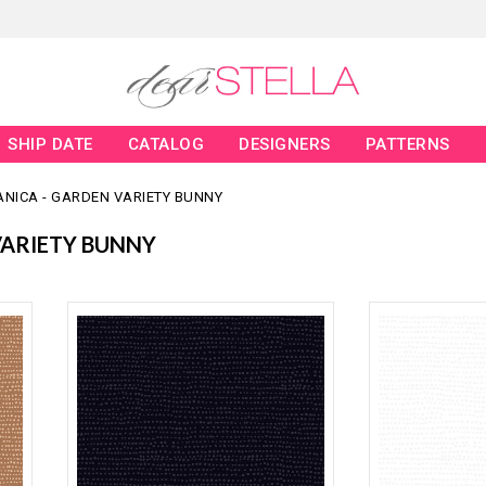
SHIP DATE
CATALOG
DESIGNERS
PATTERNS
ANICA - GARDEN VARIETY BUNNY
VARIETY BUNNY