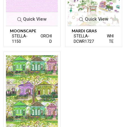
Quick View
Quick View
MOONSCAPE
MARDI GRAS
STELLA-
ORCHI
STELLA-
WHI
1150
D
DCWR1727
TE