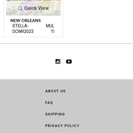
Quick View
NEW ORLEANS
STELLA-
MUL
DCWR2023
TI
ABOUT US
FAQ
SHIPPING
PRIVACY POLICY