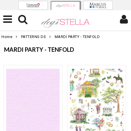
Home
PATTERNS DS
MARDI PARTY - TENFOLD
MARDI PARTY - TENFOLD