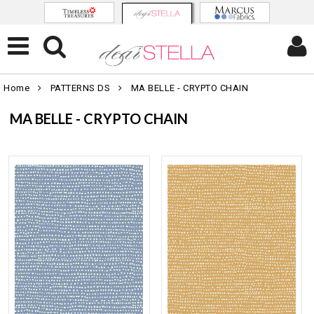
Home
PATTERNS DS
MA BELLE - CRYPTO CHAIN
MA BELLE - CRYPTO CHAIN