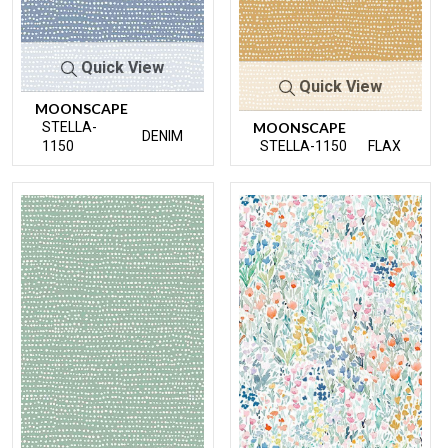
Quick View
Quick View
MOONSCAPE
STELLA-
MOONSCAPE
DENIM
1150
STELLA-1150
FLAX