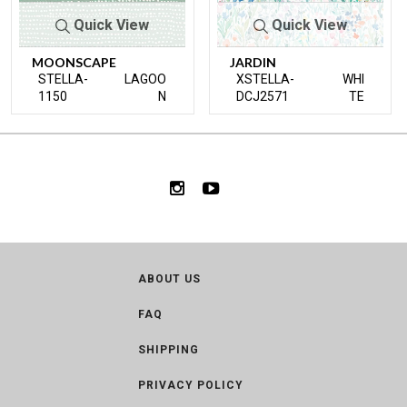
Quick View
Quick View
MOONSCAPE
JARDIN
STELLA-
LAGOO
XSTELLA-
WHI
1150
N
DCJ2571
TE
ABOUT US
FAQ
SHIPPING
PRIVACY POLICY