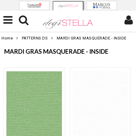
Home
PATTERNS DS
MARDI GRAS MASQUERADE - INSIDE
MARDI GRAS MASQUERADE - INSIDE