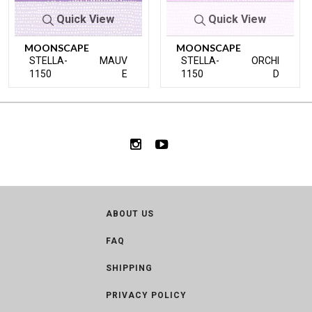
Quick View
Quick View
MOONSCAPE
MOONSCAPE
STELLA-
MAUV
STELLA-
ORCHI
1150
E
1150
D
ABOUT US
FAQ
SHIPPING
PRIVACY POLICY