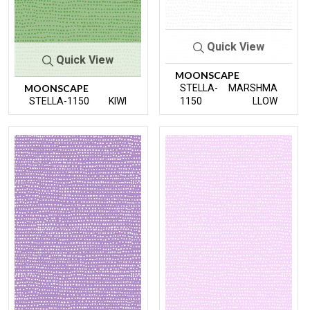
Quick View
Quick View
MOONSCAPE
MOONSCAPE
STELLA-
MARSHMA
STELLA-1150
KIWI
1150
LLOW