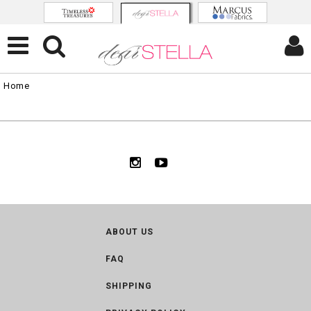
Home
ABOUT US
FAQ
SHIPPING