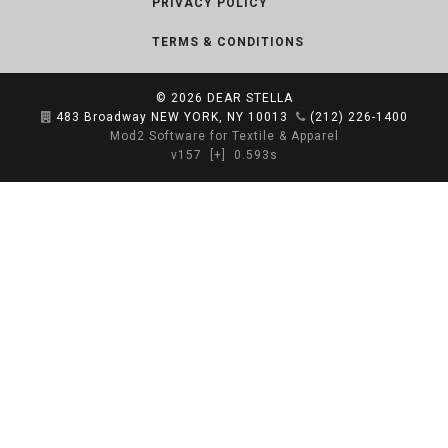
PRIVACY POLICY
TERMS & CONDITIONS
© 2026
DEAR STELLA
483 Broadway NEW YORK, NY 10013
(212) 226-1400
Mod2 Software for Textile & Apparel
v157
[+]
0.593s