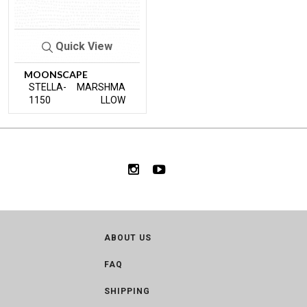
Quick View
MOONSCAPE
STELLA-
MARSHMA
1150
LLOW
ABOUT US
FAQ
SHIPPING