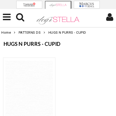
Home
PATTERNS DS
HUGS N PURRS - CUPID
HUGS N PURRS - CUPID