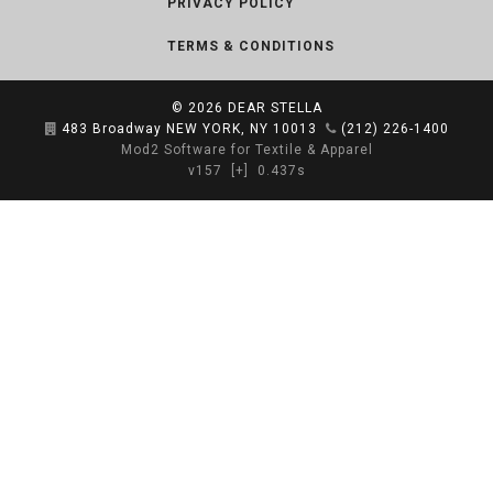
PRIVACY POLICY
TERMS & CONDITIONS
© 2026
DEAR STELLA
483 Broadway NEW YORK, NY 10013
(212) 226-1400
Mod2 Software for Textile & Apparel
v157
[+]
0.437s