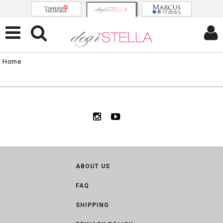
Home
ABOUT US
FAQ
SHIPPING