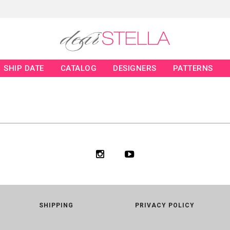
SHIP DATE
CATALOG
DESIGNERS
PATTERNS
SHIPPING
PRIVACY POLICY