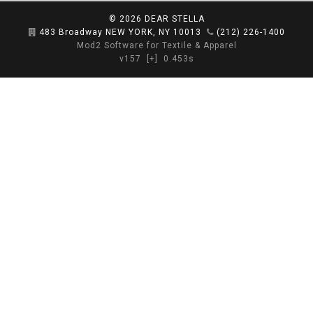
© 2026
DEAR STELLA
483 Broadway NEW YORK, NY 10013
(212) 226-1400
Mod2 Software for Textile & Apparel
v157
[+]
0.453s