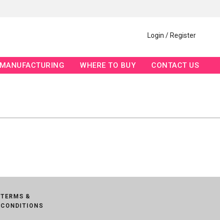
Login / Register
MANUFACTURING
WHERE TO BUY
CONTACT US
TERMS &
CONDITIONS