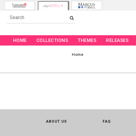
HOME
COLLECTIONS
THEMES
RELEASES
Home
ABOUT US
FAQ