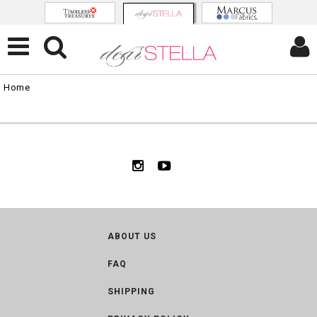
Home
ABOUT US
FAQ
SHIPPING