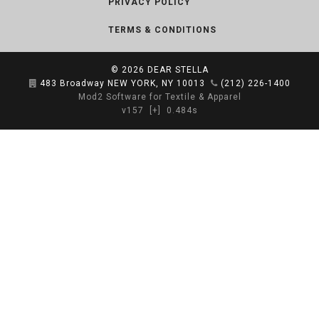
PRIVACY POLICY
TERMS & CONDITIONS
© 2026
DEAR STELLA
483 Broadway NEW YORK, NY 10013
(212) 226-1400
Mod2 Software for Textile & Apparel
v157
[+]
0.484s