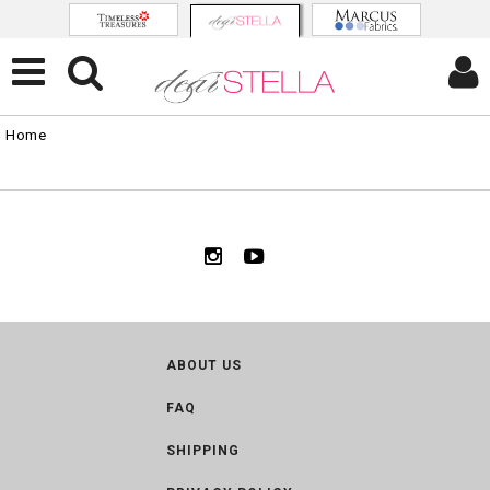
Home
ABOUT US
FAQ
SHIPPING