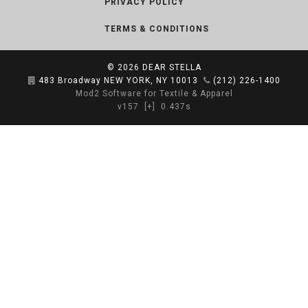
PRIVACY POLICY
TERMS & CONDITIONS
© 2026
DEAR STELLA
483 Broadway NEW YORK, NY 10013
(212) 226-1400
Mod2 Software for Textile & Apparel
v157
[+]
0.437s