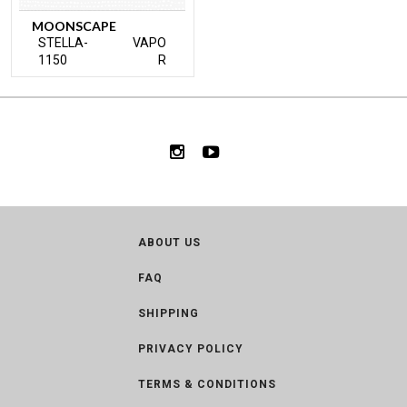
MOONSCAPE
STELLA-
VAPO
1150
R
ABOUT US
FAQ
SHIPPING
PRIVACY POLICY
TERMS & CONDITIONS