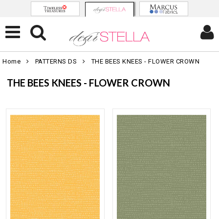
Home
PATTERNS DS
THE BEES KNEES - FLOWER CROWN
THE BEES KNEES - FLOWER CROWN