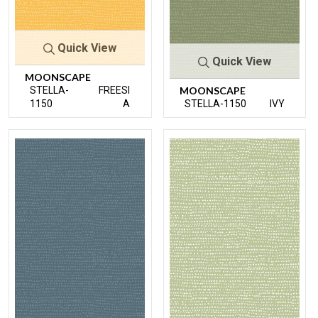
Quick View
Quick View
MOONSCAPE
STELLA-
FREESI
MOONSCAPE
1150
A
STELLA-1150
IVY