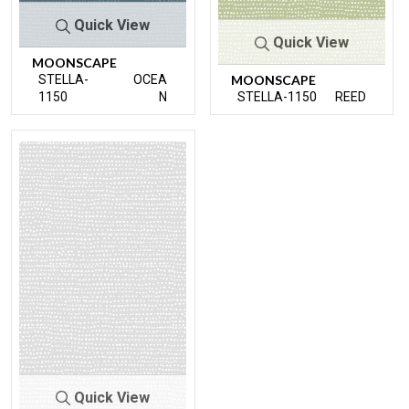
Quick View
Quick View
MOONSCAPE
STELLA-
OCEA
MOONSCAPE
1150
N
STELLA-1150
REED
Quick View