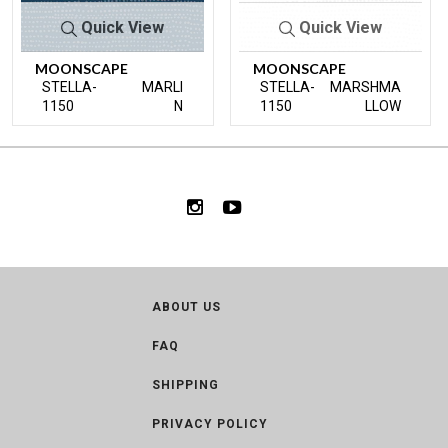
Quick View
Quick View
MOONSCAPE
MOONSCAPE
STELLA-
MARLI
STELLA-
MARSHMA
1150
N
1150
LLOW
ABOUT US
FAQ
SHIPPING
PRIVACY POLICY