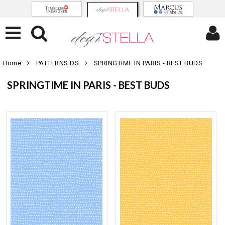
Home
PATTERNS DS
SPRINGTIME IN PARIS - BEST BUDS
SPRINGTIME IN PARIS - BEST BUDS