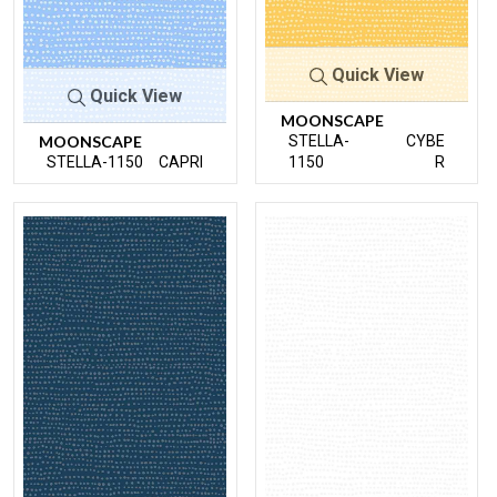
Quick View
Quick View
MOONSCAPE
MOONSCAPE
STELLA-
CYBE
STELLA-1150
CAPRI
1150
R