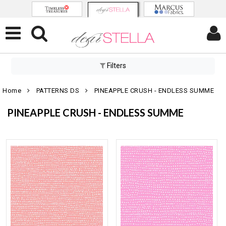
Filters
Home
PATTERNS DS
PINEAPPLE CRUSH - ENDLESS SUMME
PINEAPPLE CRUSH - ENDLESS SUMME