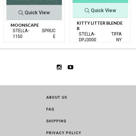
Quick View
Quick View
KITTY LITTER BLENDE
MOONSCAPE
R
STELLA-
SPRUC
STELLA-
TIFFA
1150
E
DPJ3000
NY
ABOUT US
FAQ
SHIPPING
PRIVACY POLICY