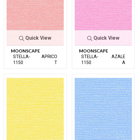
Quick View
Quick View
MOONSCAPE
MOONSCAPE
STELLA-
APRICO
STELLA-
AZALE
1150
T
1150
A