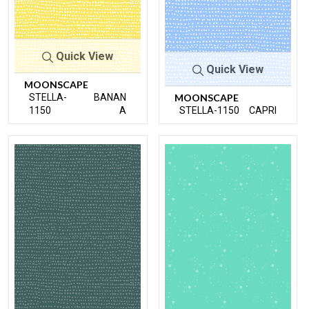
Quick View
Quick View
MOONSCAPE
STELLA-
BANAN
MOONSCAPE
1150
A
STELLA-1150
CAPRI