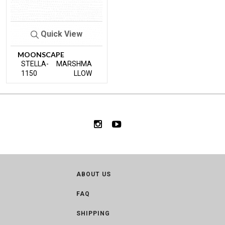
Quick View
MOONSCAPE
STELLA-
MARSHMA
1150
LLOW
ABOUT US
FAQ
SHIPPING