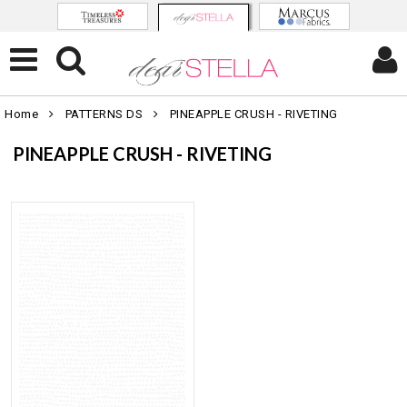
Home
PATTERNS DS
PINEAPPLE CRUSH - RIVETING
PINEAPPLE CRUSH - RIVETING