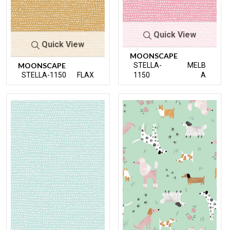
Quick View
Quick View
MOONSCAPE
MOONSCAPE
STELLA-
MELB
STELLA-1150
FLAX
1150
A