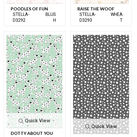
POODLES OF FUN
RAISE THE WOOF
STELLA-
BLUS
STELLA-
WHEA
D3292
H
D3293
T
Quick View
Quick View
DOTTY ABOUT YOU