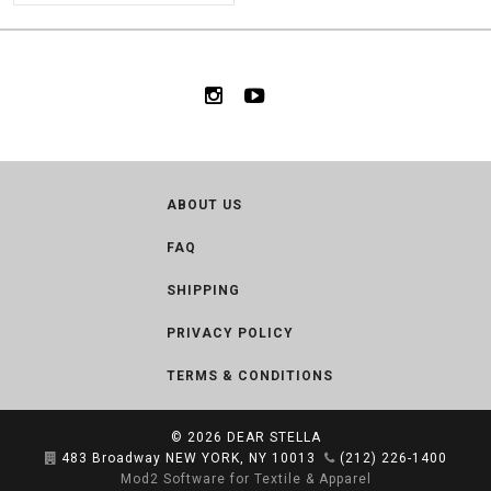
ABOUT US
FAQ
SHIPPING
PRIVACY POLICY
TERMS & CONDITIONS
© 2026
DEAR STELLA
483 Broadway NEW YORK, NY 10013
(212) 226-1400
Mod2 Software for Textile & Apparel