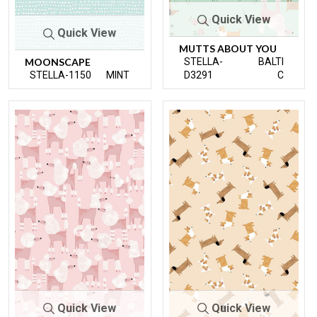
Quick View
Quick View
MUTTS ABOUT YOU
MOONSCAPE
STELLA-
BALTI
STELLA-1150
MINT
D3291
C
Quick View
Quick View