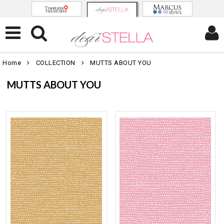
Home
COLLECTION
MUTTS ABOUT YOU
MUTTS ABOUT YOU