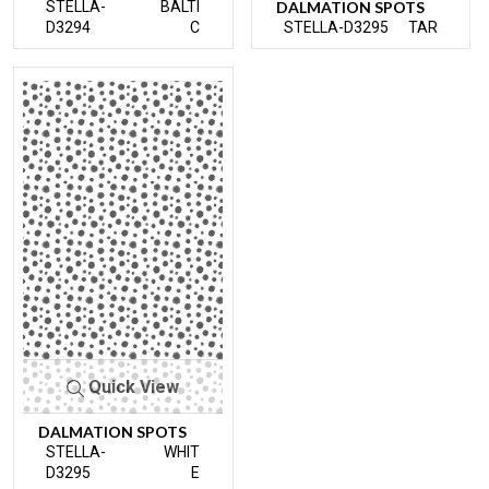
STELLA-
BALTI
DALMATION SPOTS
D3294
C
STELLA-D3295
TAR
Quick View
DALMATION SPOTS
STELLA-
WHIT
D3295
E