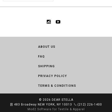
ABOUT US
FAQ
SHIPPING
PRIVACY POLICY
TERMS & CONDITIONS
© 2026
DEAR STELLA
483 Broadway NEW YORK, NY 10013
(212) 226-1400
Mod2 Software for Textile & Apparel