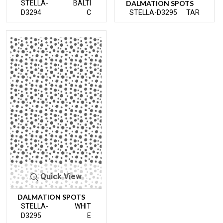
STELLA-
BALTI
DALMATION SPOTS
D3294
C
STELLA-D3295
TAR
Quick View
DALMATION SPOTS
STELLA-
WHIT
D3295
E