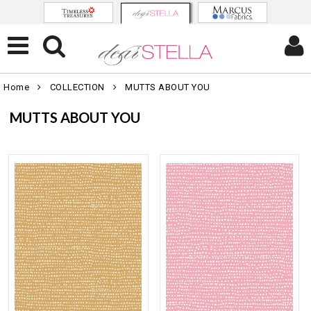
Home
COLLECTION
MUTTS ABOUT YOU
MUTTS ABOUT YOU