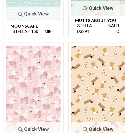
Quick View
Quick View
MUTTS ABOUT YOU
MOONSCAPE
STELLA-
BALTI
STELLA-1150
MINT
D3291
C
Quick View
Quick View