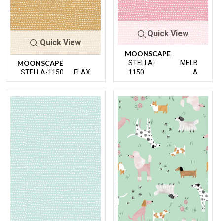
Quick View
Quick View
MOONSCAPE
MOONSCAPE
STELLA-
MELB
STELLA-1150
FLAX
1150
A