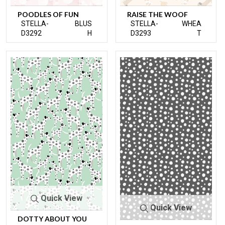
POODLES OF FUN
RAISE THE WOOF
STELLA-
BLUS
STELLA-
WHEA
D3292
H
D3293
T
Quick View
Quick View
DOTTY ABOUT YOU