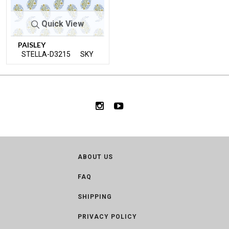
Quick View
PAISLEY
STELLA-D3215
SKY
ABOUT US
FAQ
SHIPPING
PRIVACY POLICY