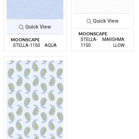
Quick View
Quick View
MOONSCAPE
MOONSCAPE
STELLA-
MARSHMA
STELLA-1150
AQUA
1150
LLOW