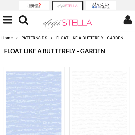
Home
PATTERNS DS
FLOAT LIKE A BUTTERFLY - GARDEN
FLOAT LIKE A BUTTERFLY - GARDEN