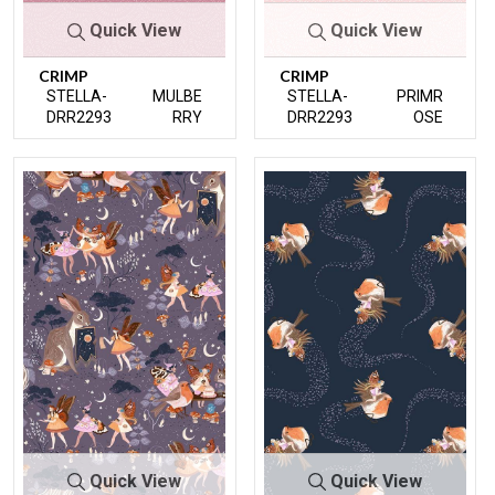
Quick View
Quick View
CRIMP
CRIMP
STELLA-
MULBE
STELLA-
PRIMR
DRR2293
RRY
DRR2293
OSE
Quick View
Quick View