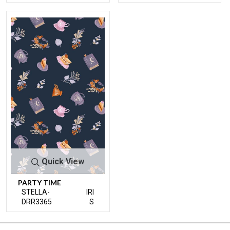
Quick View
PARTY TIME
STELLA-
IRI
DRR3365
S