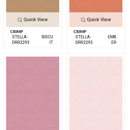
Quick View
Quick View
CRIMP
CRIMP
STELLA-
BISCU
STELLA-
EMB
DRR2293
IT
DRR2293
ER