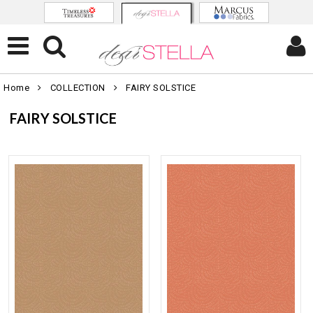
Home
COLLECTION
FAIRY SOLSTICE
FAIRY SOLSTICE