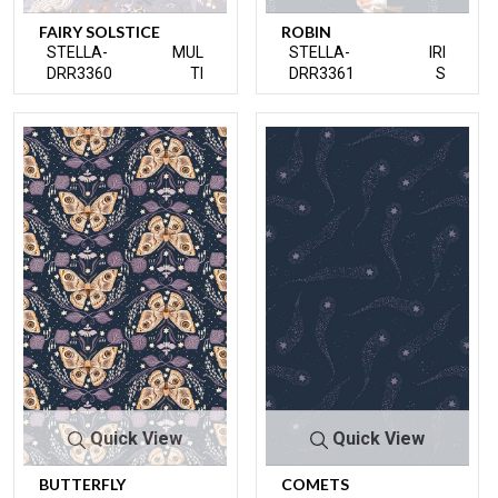
FAIRY SOLSTICE
ROBIN
STELLA-
MUL
STELLA-
IRI
DRR3360
TI
DRR3361
S
Quick View
Quick View
BUTTERFLY
COMETS