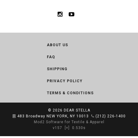
ABOUT US
FAQ
SHIPPING
PRIVACY POLICY
TERMS & CONDITIONS
© 2026
DEAR STELLA
483 Broadway NEW YORK, NY 10013
(212) 226-1400
Mod2 Software for Textile & Apparel
v157
[+]
0.530s