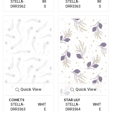
STELLA-
IRI
STELLA-
IRI
DRR3362
S
DRR3363
S
Quick View
Quick View
COMETS
STAR LILY
STELLA-
WHIT
STELLA-
WHIT
DRR3363
E
DRR3364
E