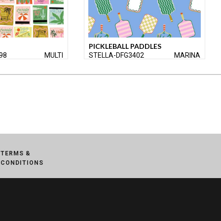
PICKLEBALL PADDLES
98
MULTI
STELLA-DFG3402
MARINA
TERMS &
CONDITIONS