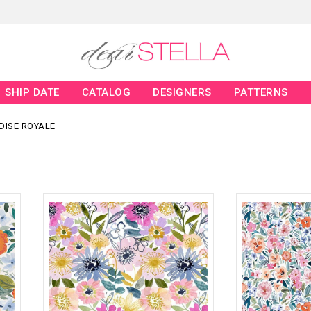
SHIP DATE
CATALOG
DESIGNERS
PATTERNS
DISE ROYALE