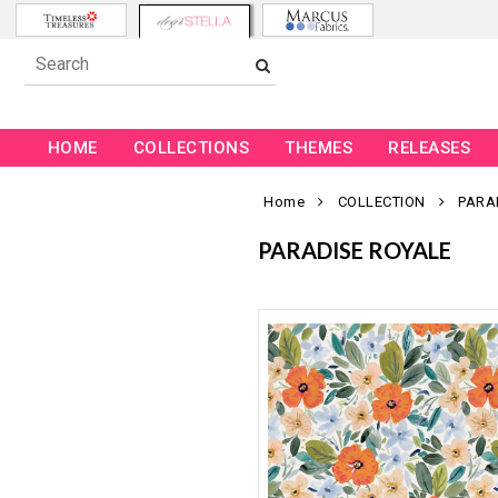
HOME
COLLECTIONS
THEMES
RELEASES
Home
COLLECTION
PARA
PARADISE ROYALE