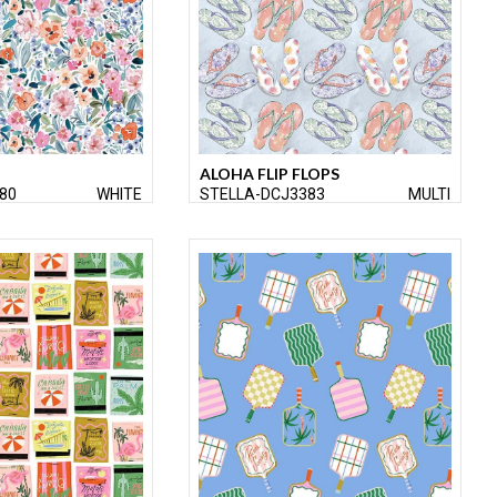
ALOHA FLIP FLOPS
80
WHITE
STELLA-DCJ3383
MULTI