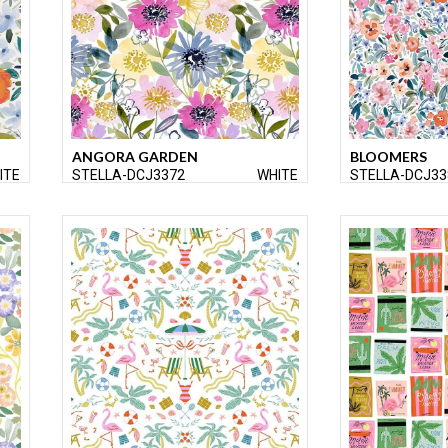
ANGORA GARDEN
BLOOMERS
ITE
STELLA-DCJ3372
WHITE
STELLA-DCJ33