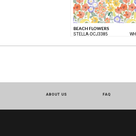
BEACH FLOWERS
STELLA-DCJ3385
WH
ABOUT US
FAQ