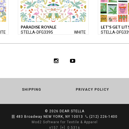
PARADISE ROYALE
LET'S GET LIT!
ITE
STELLA-DFG3395
WHITE
STELLA-DFG33
SHIPPING
PRIVACY POLICY
© 2026
DEAR STELLA
483 Broadway NEW YORK, NY 10013
(212) 226-1400
Mod2 Software for Textile & Apparel
v157
[+]
0.531s