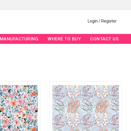
Login / Register
MANUFACTURING
WHERE TO BUY
CONTACT US