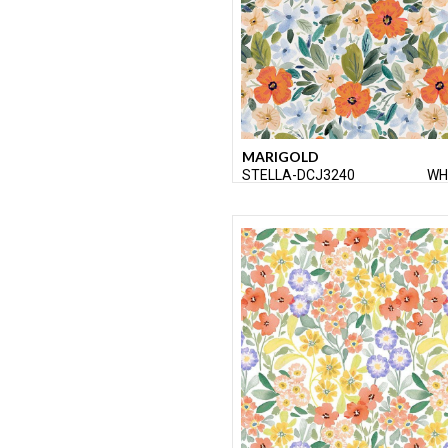
MARIGOLD
STELLA-DCJ3240
WH