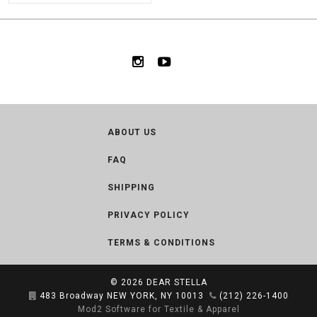
ABOUT US
FAQ
SHIPPING
PRIVACY POLICY
TERMS & CONDITIONS
© 2026
DEAR STELLA
483 Broadway NEW YORK, NY 10013
(212) 226-1400
Mod2 Software for Textile & Apparel