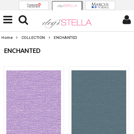
Home
COLLECTION
ENCHANTED
ENCHANTED