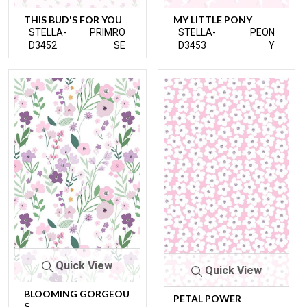
THIS BUD'S FOR YOU
MY LITTLE PONY
STELLA-
PRIMRO
STELLA-
PEON
D3452
SE
D3453
Y
Quick View
Quick View
BLOOMING GORGEOU
PETAL POWER
S