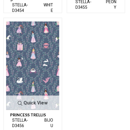
STELLA-
PEON
STELLA-
WHIT
D3455
Y
D3454
E
Quick View
PRINCESS TRELLIS
STELLA-
BIJO
D3456
U