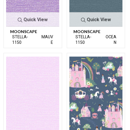
Quick View
Quick View
MOONSCAPE
MOONSCAPE
STELLA-
MAUV
STELLA-
OCEA
1150
E
1150
N