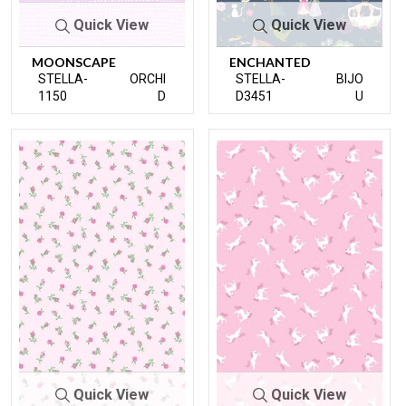
Quick View
Quick View
MOONSCAPE
ENCHANTED
STELLA-
ORCHI
STELLA-
BIJO
1150
D
D3451
U
Quick View
Quick View