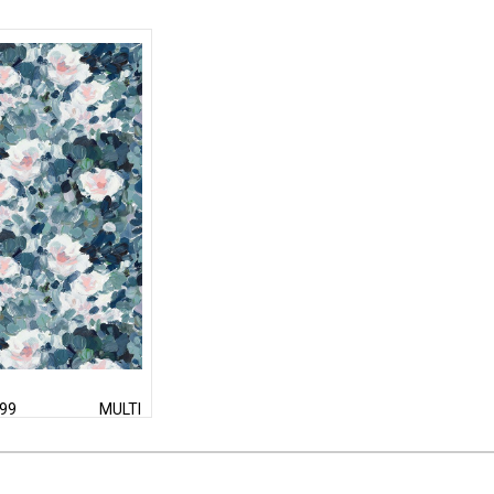
99
MULTI