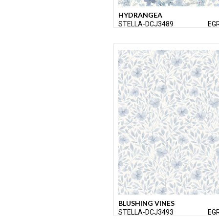
HYDRANGEA
STELLA-DCJ3489
EG
BLUSHING VINES
STELLA-DCJ3493
EG