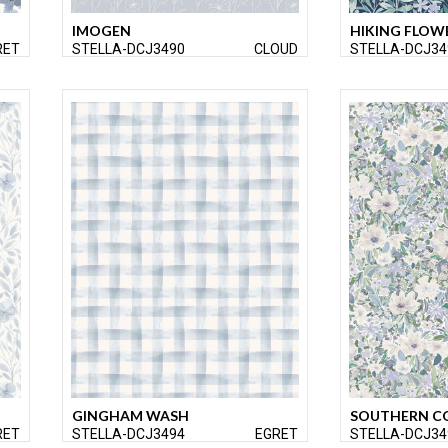
IMOGEN
HIKING FLOW
RET
STELLA-DCJ3490
CLOUD
STELLA-DCJ34
GINGHAM WASH
SOUTHERN C
RET
STELLA-DCJ3494
EGRET
STELLA-DCJ34