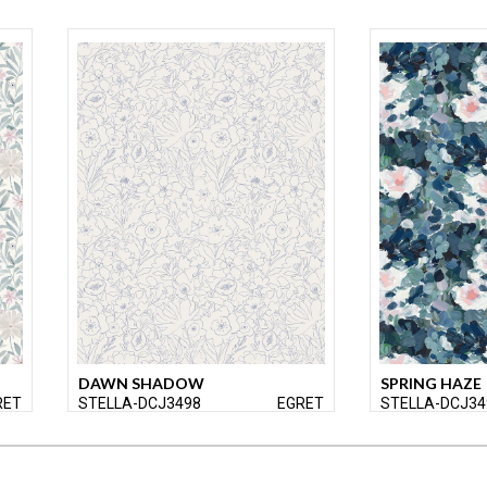
DAWN SHADOW
SPRING HAZE
RET
STELLA-DCJ3498
EGRET
STELLA-DCJ34