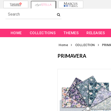
HOME
COLLECTIONS
THEMES
RELEASES
Home
COLLECTION
PRIM
PRIMAVERA