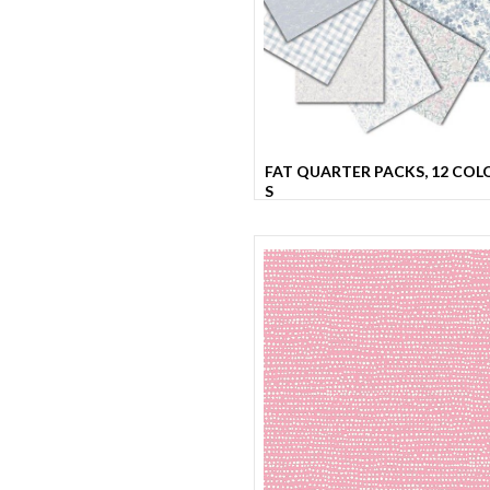
FAT QUARTER PACKS, 12 COL
S
CPSTELLA-FQ
PRIMAV