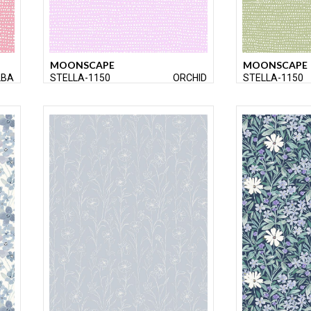
MOONSCAPE
MOONSCAPE
LBA
STELLA-1150
ORCHID
STELLA-1150