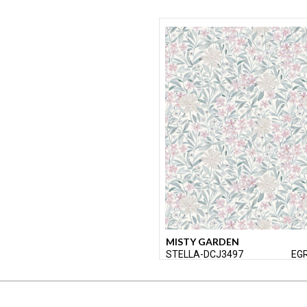
MISTY GARDEN
STELLA-DCJ3497
EG