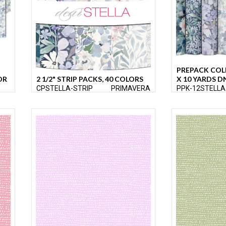
PREPACK COL
OR
2 1/2" STRIP PACKS, 40 COLORS
X 10 YARDS D
CPSTELLA-STRIP
PRIMAVERA
PPK-12STELLA
ERA