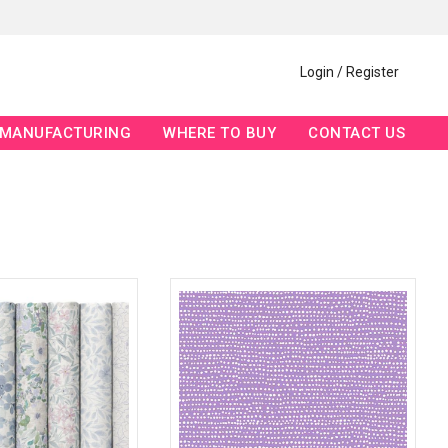
Login / Register
MANUFACTURING
WHERE TO BUY
CONTACT US