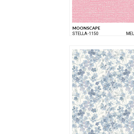
MOONSCAPE
STELLA-1150
ME