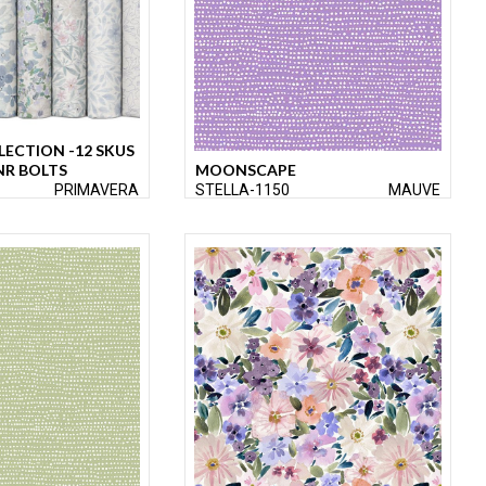
LECTION -12 SKUS
NR BOLTS
MOONSCAPE
PRIMAVERA
STELLA-1150
MAUVE