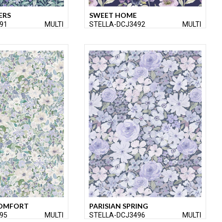
ERS
SWEET HOME
91
MULTI
STELLA-DCJ3492
MULTI
OMFORT
PARISIAN SPRING
95
MULTI
STELLA-DCJ3496
MULTI