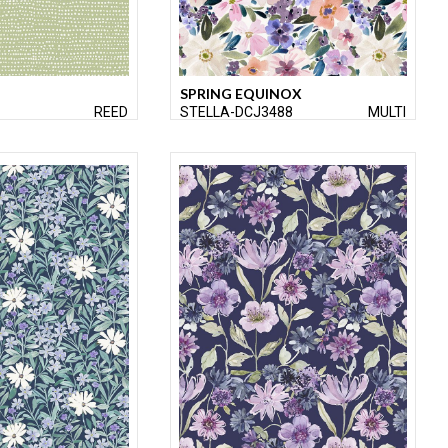
SPRING EQUINOX
REED
STELLA-DCJ3488
MULTI