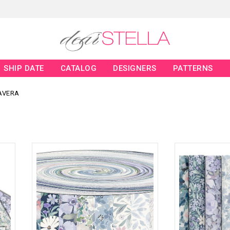
SHIP DATE
CATALOG
DESIGNERS
PATTERNS
AVERA