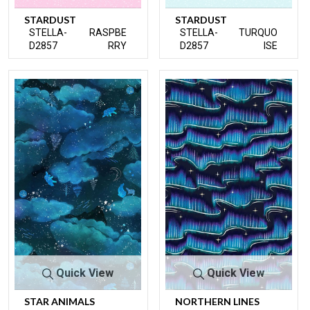
STARDUST
STARDUST
STELLA-
RASPBE
STELLA-
TURQUO
D2857
RRY
D2857
ISE
Quick View
Quick View
STAR ANIMALS
NORTHERN LINES