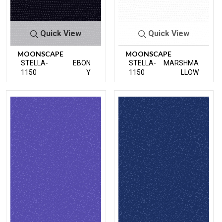
Quick View
Quick View
MOONSCAPE
MOONSCAPE
STELLA-
EBON
STELLA-
MARSHMA
1150
Y
1150
LLOW