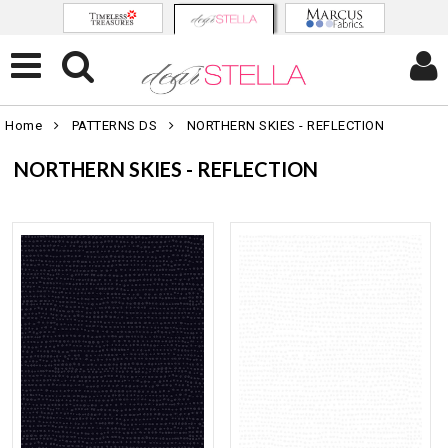
Home
PATTERNS DS
NORTHERN SKIES - REFLECTION
NORTHERN SKIES - REFLECTION