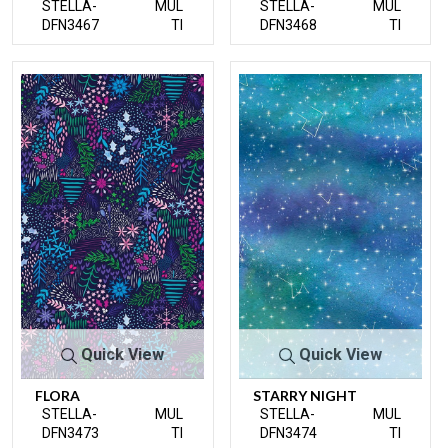
STELLA-
MUL
STELLA-
MUL
DFN3467
TI
DFN3468
TI
Quick View
Quick View
FLORA
STARRY NIGHT
STELLA-
MUL
STELLA-
MUL
DFN3473
TI
DFN3474
TI