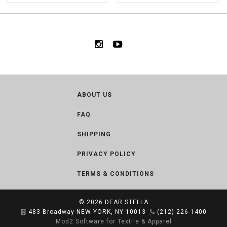
ABOUT US
FAQ
SHIPPING
PRIVACY POLICY
TERMS & CONDITIONS
© 2026
DEAR STELLA
483 Broadway NEW YORK, NY 10013
(212) 226-1400
Mod2 Software for Textile & Apparel