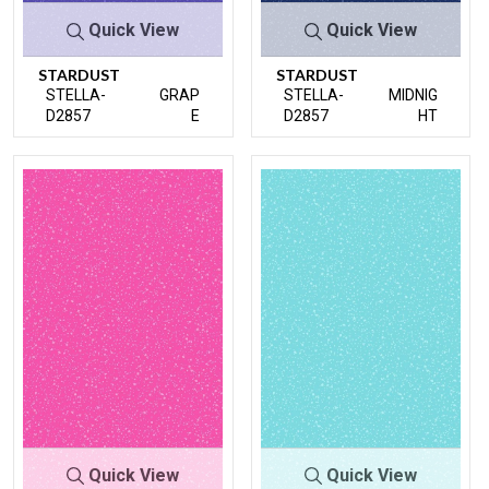
Quick View
Quick View
STARDUST
STARDUST
STELLA-
GRAP
STELLA-
MIDNIG
D2857
E
D2857
HT
Quick View
Quick View