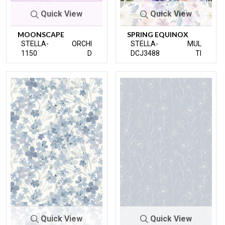
Quick View
Quick View
MOONSCAPE
SPRING EQUINOX
STELLA-
ORCHI
STELLA-
MUL
1150
D
DCJ3488
TI
Quick View
Quick View