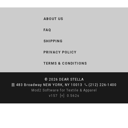
ABOUT US
FAQ
SHIPPING
PRIVACY POLICY
TERMS & CONDITIONS
© 2026
DEAR STELLA
483 Broadway NEW YORK, NY 10013
(212) 226-1400
Mod2 Software for Textile & Apparel
v157
[+]
0.562s