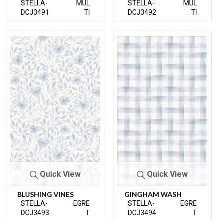
STELLA-
MUL
STELLA-
MUL
DCJ3491
TI
DCJ3492
TI
Quick View
Quick View
BLUSHING VINES
GINGHAM WASH
STELLA-
EGRE
STELLA-
EGRE
DCJ3493
T
DCJ3494
T