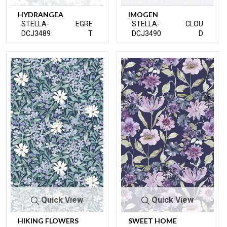
HYDRANGEA
IMOGEN
STELLA-
EGRE
STELLA-
CLOU
DCJ3489
T
DCJ3490
D
Quick View
Quick View
HIKING FLOWERS
SWEET HOME