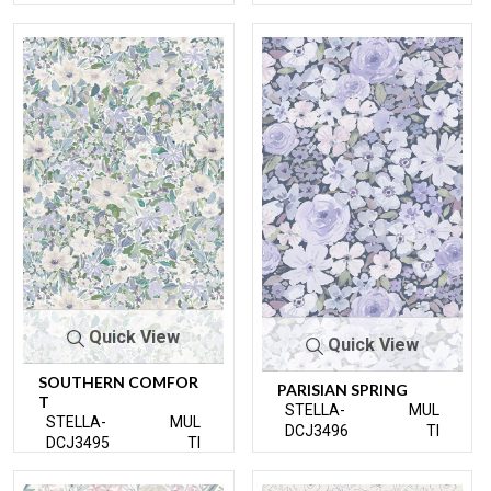
Quick View
Quick View
SOUTHERN COMFOR
PARISIAN SPRING
T
STELLA-
MUL
STELLA-
MUL
DCJ3496
TI
DCJ3495
TI