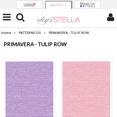
Home
PATTERNS DS
PRIMAVERA - TULIP ROW
PRIMAVERA - TULIP ROW