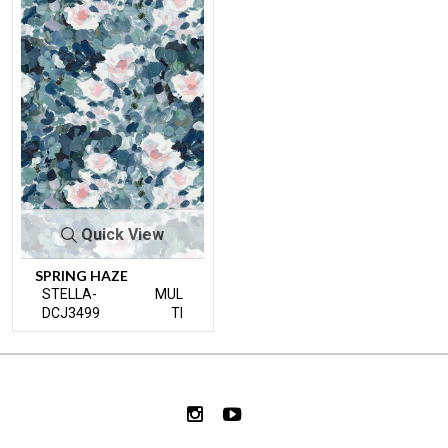
Quick View
SPRING HAZE
STELLA-
MUL
DCJ3499
TI