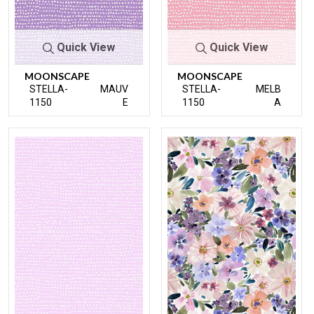
Quick View
Quick View
MOONSCAPE
MOONSCAPE
STELLA-
MAUV
STELLA-
MELB
1150
E
1150
A