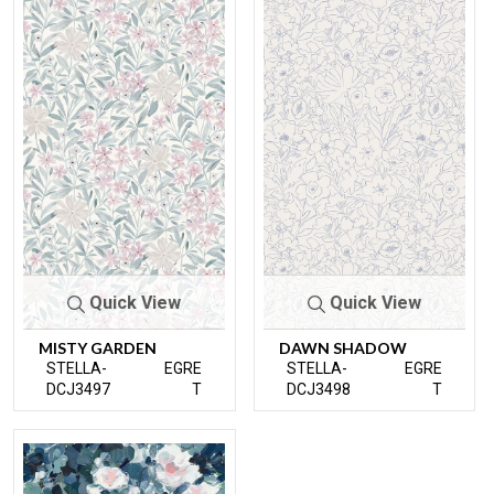
Quick View
Quick View
MISTY GARDEN
DAWN SHADOW
STELLA-
EGRE
STELLA-
EGRE
DCJ3497
T
DCJ3498
T