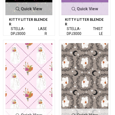
Quick View
Quick View
KITTY LITTER BLENDE
KITTY LITTER BLENDE
R
R
STELLA-
LASE
STELLA-
THIST
DPJ3000
R
DPJ3000
LE