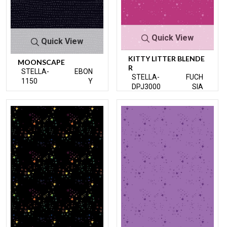
Quick View
Quick View
KITTY LITTER BLENDE
MOONSCAPE
R
STELLA-
EBON
STELLA-
FUCH
1150
Y
DPJ3000
SIA