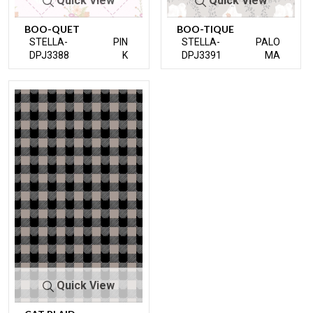
Quick View
Quick View
BOO-QUET
BOO-TIQUE
STELLA-
PIN
STELLA-
PALO
DPJ3388
K
DPJ3391
MA
Quick View