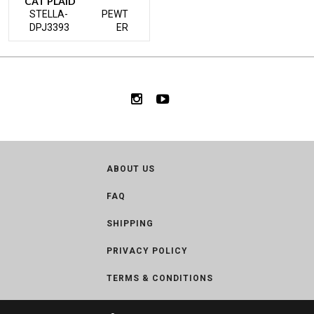
CAT PLAID
STELLA-
PEWT
DPJ3393
ER
ABOUT US
FAQ
SHIPPING
PRIVACY POLICY
TERMS & CONDITIONS