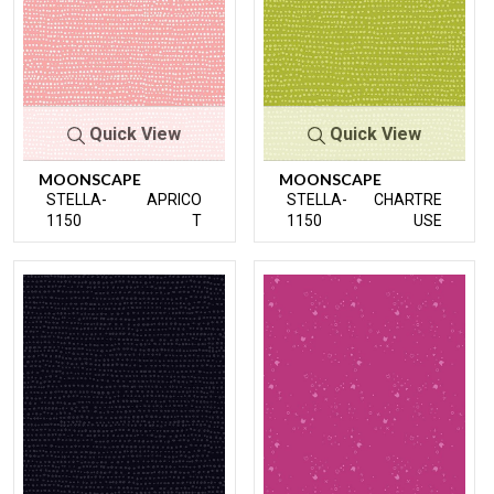
Quick View
Quick View
MOONSCAPE
MOONSCAPE
STELLA-
APRICO
STELLA-
CHARTRE
1150
T
1150
USE