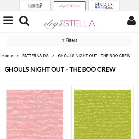
Filters
Home
PATTERNS DS
GHOULS NIGHT OUT - THE BOO CREW
GHOULS NIGHT OUT - THE BOO CREW