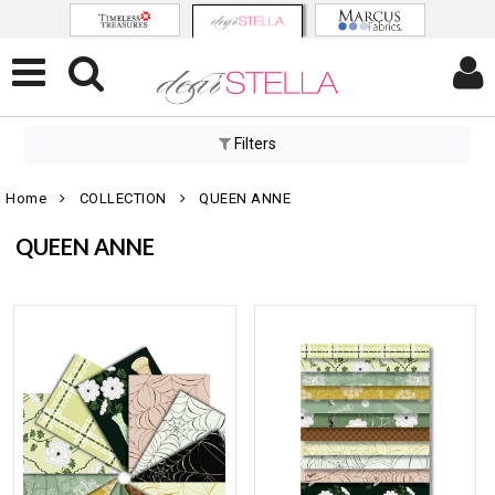
Filters
Home
COLLECTION
QUEEN ANNE
QUEEN ANNE