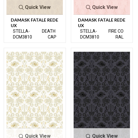
Quick View
Quick View
DAMASK FATALE REDE
DAMASK FATALE REDE
UX
UX
STELLA-
DEATH
STELLA-
FIRE CO
DCM3810
CAP
DCM3810
RAL
Quick View
Quick View