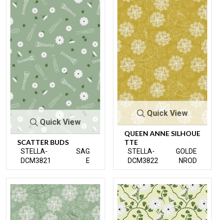
Quick View
Quick View
QUEEN ANNE SILHOUE
SCATTER BUDS
TTE
STELLA-
SAG
STELLA-
GOLDE
DCM3821
E
DCM3822
NROD