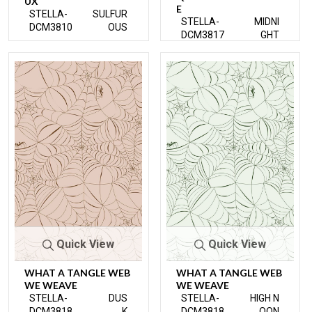
UX
E
STELLA-
SULFUR
STELLA-
MIDNI
DCM3810
OUS
DCM3817
GHT
Quick View
Quick View
WHAT A TANGLE WEB
WHAT A TANGLE WEB
WE WEAVE
WE WEAVE
STELLA-
DUS
STELLA-
HIGH N
DCM3818
K
DCM3818
OON