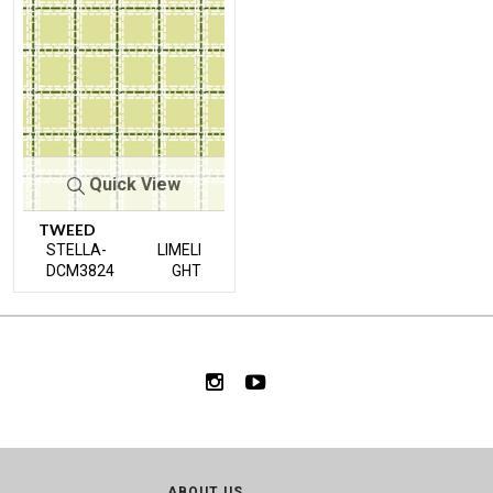
Quick View
TWEED
STELLA-
LIMELI
DCM3824
GHT
ABOUT US