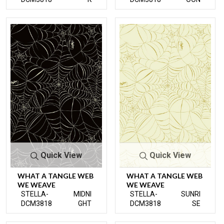
Quick View
Quick View
WHAT A TANGLE WEB
WHAT A TANGLE WEB
WE WEAVE
WE WEAVE
STELLA-
MIDNI
STELLA-
SUNRI
DCM3818
GHT
DCM3818
SE