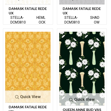
DAMASK FATALE REDE
DAMASK FATALE REDE
UX
UX
STELLA-
HEML
STELLA-
SHAD
DCM3810
OCK
DCM3810
OW
Quick View
Quick View
DAMASK FATALE REDE
QUEEN ANNE BUD VAS