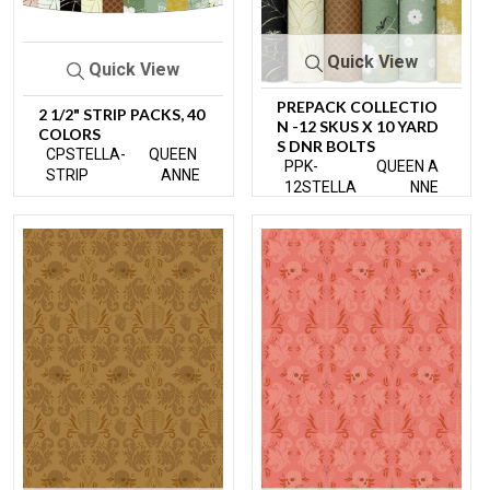
Quick View
Quick View
PREPACK COLLECTIO
2 1/2" STRIP PACKS, 40
N -12 SKUS X 10 YARD
COLORS
S DNR BOLTS
CPSTELLA-
QUEEN
PPK-
QUEEN A
STRIP
ANNE
12STELLA
NNE