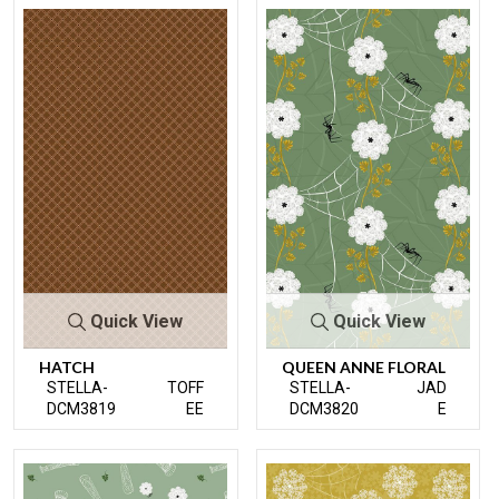
Quick View
Quick View
HATCH
QUEEN ANNE FLORAL
STELLA-
TOFF
STELLA-
JAD
DCM3819
EE
DCM3820
E