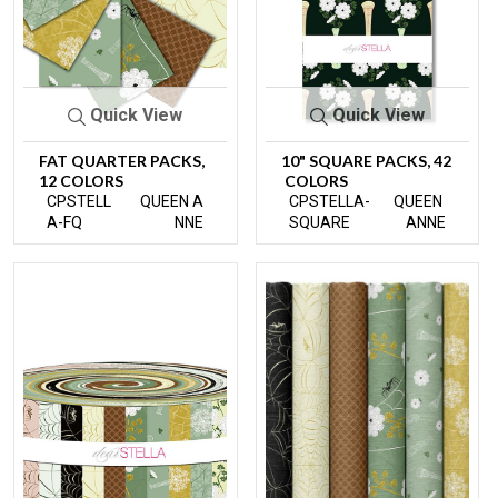
Quick View
Quick View
FAT QUARTER PACKS,
10" SQUARE PACKS, 42
12 COLORS
COLORS
CPSTELL
QUEEN A
CPSTELLA-
QUEEN
A-FQ
NNE
SQUARE
ANNE