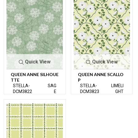
Quick View
Quick View
QUEEN ANNE SILHOUE
QUEEN ANNE SCALLO
TTE
P
STELLA-
SAG
STELLA-
LIMELI
DCM3822
E
DCM3823
GHT