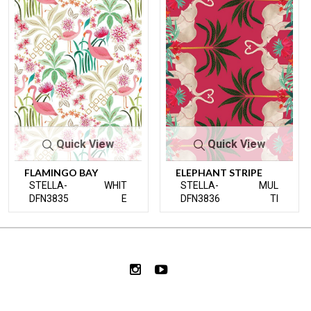
Quick View
Quick View
FLAMINGO BAY
ELEPHANT STRIPE
STELLA-
WHIT
STELLA-
MUL
DFN3835
E
DFN3836
TI