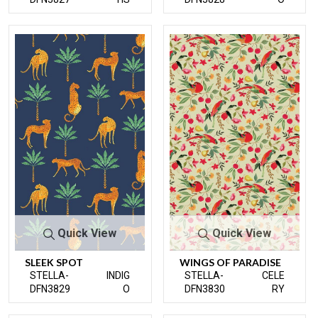
Quick View
Quick View
SLEEK SPOT
WINGS OF PARADISE
STELLA-
INDIG
STELLA-
CELE
DFN3829
O
DFN3830
RY