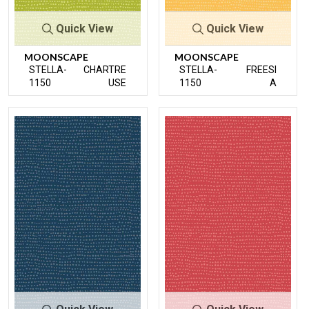
Quick View
Quick View
MOONSCAPE
MOONSCAPE
STELLA-
CHARTRE
STELLA-
FREESI
1150
USE
1150
A