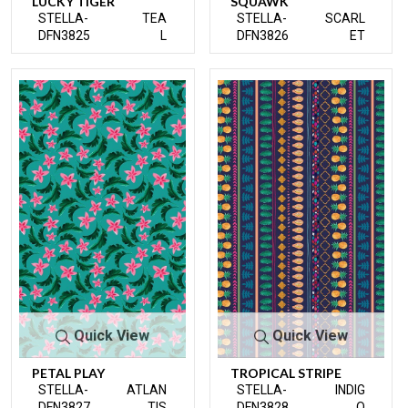
LUCKY TIGER
SQUAWK
STELLA-
TEA
STELLA-
SCARL
DFN3825
L
DFN3826
ET
Quick View
Quick View
PETAL PLAY
TROPICAL STRIPE
STELLA-
ATLAN
STELLA-
INDIG
DFN3827
TIS
DFN3828
O