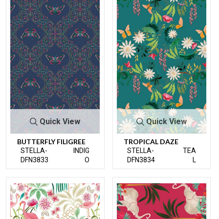
Quick View
Quick View
BUTTERFLY FILIGREE
TROPICAL DAZE
STELLA-
INDIG
STELLA-
TEA
DFN3833
O
DFN3834
L