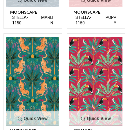
Quick View
Quick View
MOONSCAPE
MOONSCAPE
STELLA-
MARLI
STELLA-
POPP
1150
N
1150
Y
Quick View
Quick View