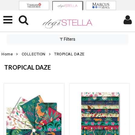
Filters
Home
COLLECTION
TROPICAL DAZE
TROPICAL DAZE