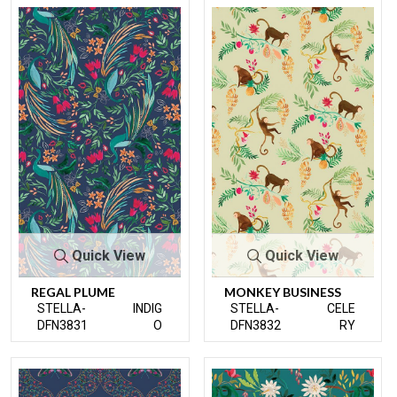
Quick View
Quick View
REGAL PLUME
MONKEY BUSINESS
STELLA-
INDIG
STELLA-
CELE
DFN3831
O
DFN3832
RY