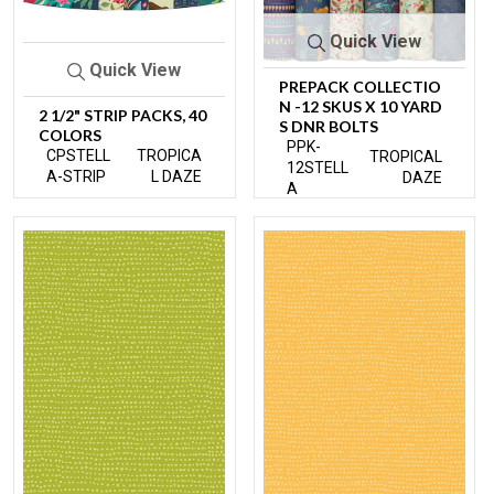
Quick View
Quick View
PREPACK COLLECTIO
N -12 SKUS X 10 YARD
2 1/2" STRIP PACKS, 40
S DNR BOLTS
COLORS
PPK-
CPSTELL
TROPICA
TROPICAL
12STELL
A-STRIP
L DAZE
DAZE
A