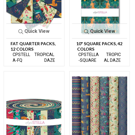
Quick View
Quick View
FAT QUARTER PACKS,
10" SQUARE PACKS, 42
12 COLORS
COLORS
CPSTELL
TROPICAL
CPSTELLA
TROPIC
A-FQ
DAZE
-SQUARE
AL DAZE