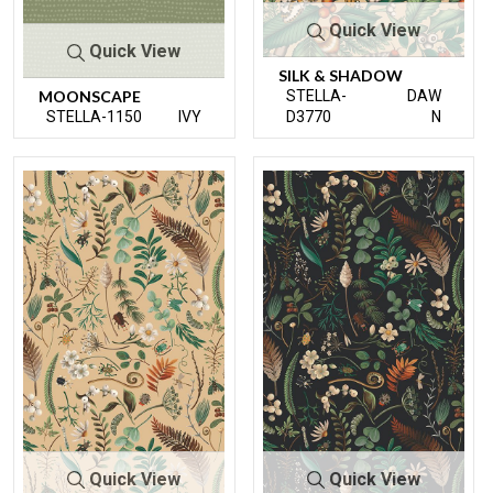
Quick View
Quick View
SILK & SHADOW
MOONSCAPE
STELLA-
DAW
STELLA-1150
IVY
D3770
N
Quick View
Quick View