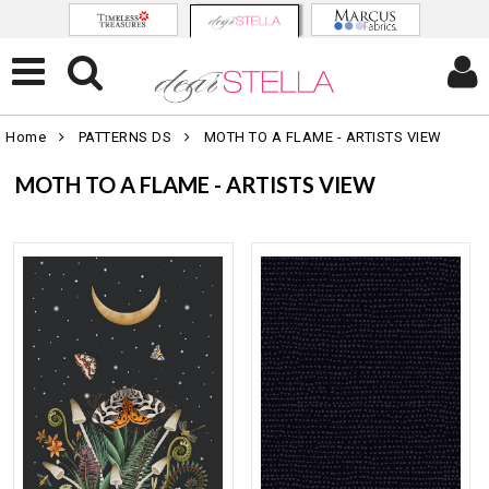
Home
PATTERNS DS
MOTH TO A FLAME - ARTISTS VIEW
MOTH TO A FLAME - ARTISTS VIEW