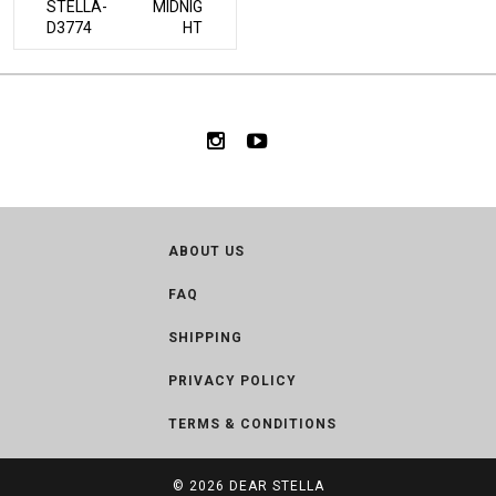
STELLA-
MIDNIG
D3774
HT
ABOUT US
FAQ
SHIPPING
PRIVACY POLICY
TERMS & CONDITIONS
© 2026
DEAR STELLA