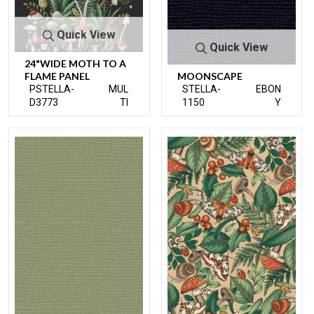
Quick View
Quick View
24"WIDE MOTH TO A
FLAME PANEL
MOONSCAPE
PSTELLA-
MUL
STELLA-
EBON
D3773
TI
1150
Y