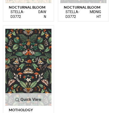
NOCTURNAL BLOOM
NOCTURNAL BLOOM
STELLA-
DAW
STELLA-
MIDNIG
D3772
N
D3772
HT
Quick View
MOTHOLOGY