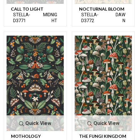
CALL TO LIGHT
NOCTURNAL BLOOM
STELLA-
MIDNIG
STELLA-
DAW
D3771
HT
D3772
N
Quick View
Quick View
MOTHOLOGY
THE FUNGI KINGDOM