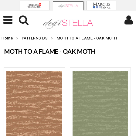
Home
PATTERNS DS
MOTH TO A FLAME - OAK MOTH
MOTH TO A FLAME - OAK MOTH