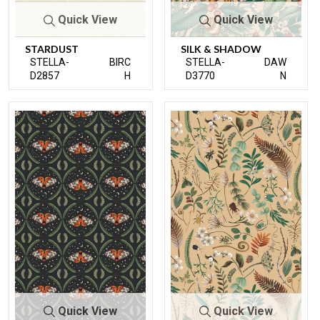
Quick View
Quick View
STARDUST
SILK & SHADOW
STELLA-
BIRC
STELLA-
DAW
D2857
H
D3770
N
Quick View
Quick View