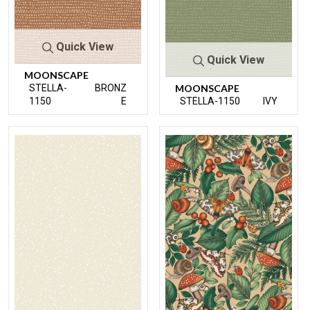
Quick View
Quick View
MOONSCAPE
STELLA-
BRONZ
MOONSCAPE
1150
E
STELLA-1150
IVY