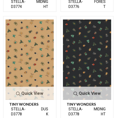
STELLA-
MIDNIG
STELLA-
FORES
D3774
HT
D3776
T
Quick View
Quick View
TINY WONDERS
TINY WONDERS
STELLA-
DUS
STELLA-
MIDNIG
D3778
K
D3778
HT