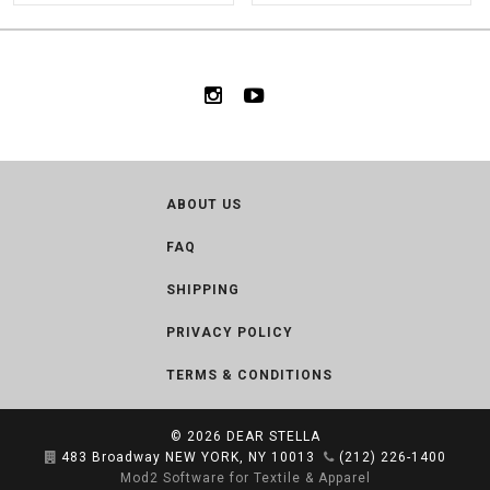
ABOUT US
FAQ
SHIPPING
PRIVACY POLICY
TERMS & CONDITIONS
© 2026
DEAR STELLA
483 Broadway NEW YORK, NY 10013
(212) 226-1400
Mod2 Software for Textile & Apparel