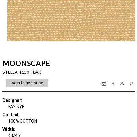
MOONSCAPE
STELLA-1150 FLAX
login to see price
Designer
:
FAY NYE
Content
:
100% COTTON
Width
:
44/45"