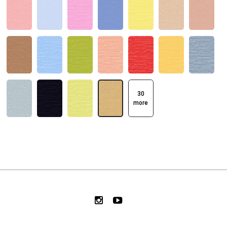
30
more