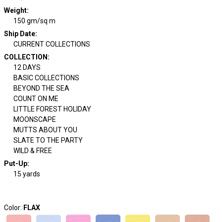
Weight
:
150 gm/sq m
Ship Date
:
CURRENT COLLECTIONS
COLLECTION
:
12 DAYS
BASIC COLLECTIONS
BEYOND THE SEA
COUNT ON ME
LITTLE FOREST HOLIDAY
MOONSCAPE
MUTTS ABOUT YOU
SLATE TO THE PARTY
WILD & FREE
Put-Up:
15 yards
Color:
FLAX