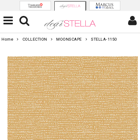
Home
COLLECTION
MOONSCAPE
STELLA-1150