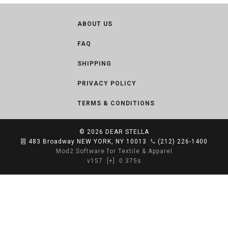
ABOUT US
FAQ
SHIPPING
PRIVACY POLICY
TERMS & CONDITIONS
© 2026
DEAR STELLA
483 Broadway NEW YORK, NY 10013
(212) 226-1400
Mod2 Software for Textile & Apparel
v157
[+]
0.375s