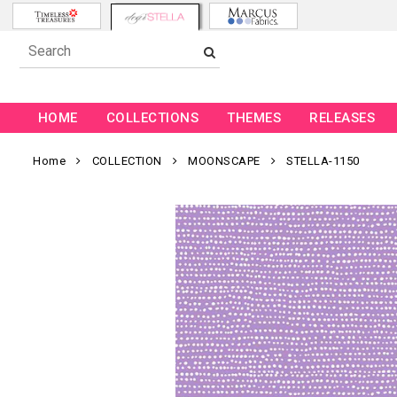
HOME
COLLECTIONS
THEMES
RELEASES
Home
COLLECTION
MOONSCAPE
STELLA-1150