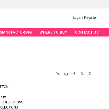
Login / Register
MANUFACTURING
WHERE TO BUY
CONTACT US
OTTON
sq m
 COLLECTIONS
OLLECTIONS