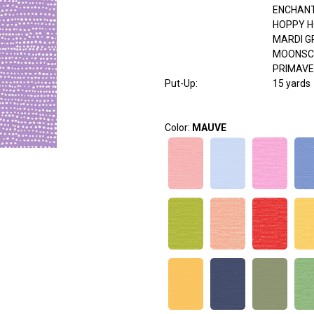
ENCHAN
HOPPY 
MARDI G
MOONSC
PRIMAV
Put-Up:
15 yards
Color:
MAUVE