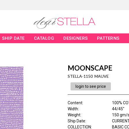
SHIP DATE
CATALOG
DESIGNERS
PATTERNS
MOONSCAPE
STELLA-1150 MAUVE
login to see price
Content
:
100% C
Width
:
44/45"
Weight
:
150 gm/
Ship Date
:
CURRENT
COLLECTION
:
BASIC C