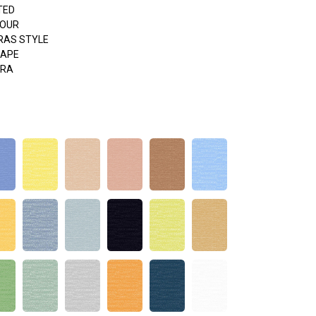
TED
HOUR
RAS STYLE
APE
ERA