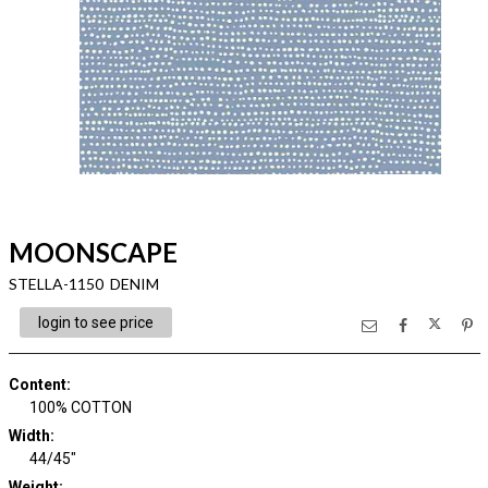
MOONSCAPE
STELLA-1150 DENIM
login to see price
Content
:
100% COTTON
Width
:
44/45"
Weight
: