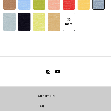
30
more
ABOUT US
FAQ