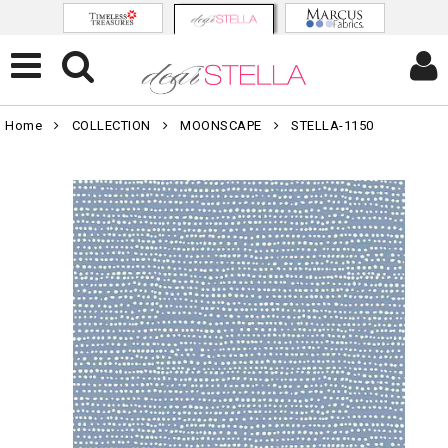
Home
COLLECTION
MOONSCAPE
STELLA-1150