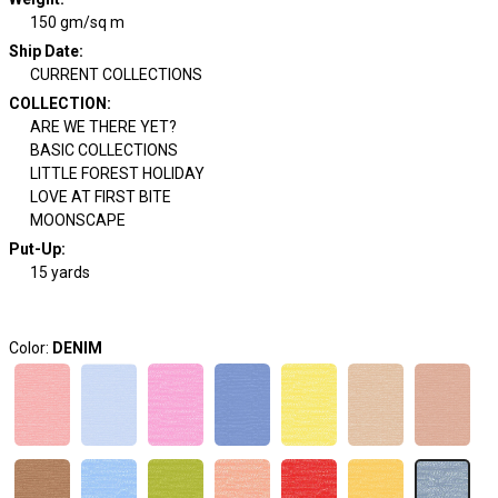
150 gm/sq m
Ship Date
:
CURRENT COLLECTIONS
COLLECTION
:
ARE WE THERE YET?
BASIC COLLECTIONS
LITTLE FOREST HOLIDAY
LOVE AT FIRST BITE
MOONSCAPE
Put-Up:
15 yards
Color:
DENIM