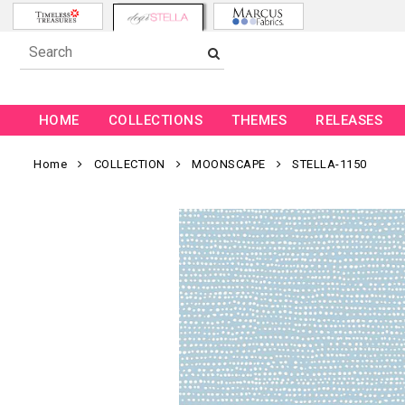
HOME
COLLECTIONS
THEMES
RELEASES
Home
COLLECTION
MOONSCAPE
STELLA-1150