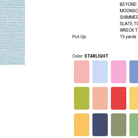
BEYOND 
MOONSC
SHIMME
SLATE T
WRECK T
Put-Up:
15 yards
Color:
STARLIGHT