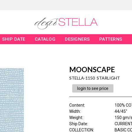
SHIP DATE
CATALOG
DESIGNERS
PATTERNS
MOONSCAPE
STELLA-1150 STARLIGHT
login to see price
Content
:
100% C
Width
:
44/45"
Weight
:
150 gm/
Ship Date
:
CURRENT
COLLECTION
:
BASIC C