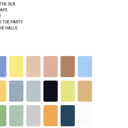
THE SEA
APE
R
O THE PARTY
HE HALLS