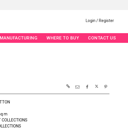
Login / Register
MANUFACTURING
WHERE TO BUY
CONTACT US
OTTON
sq m
 COLLECTIONS
OLLECTIONS