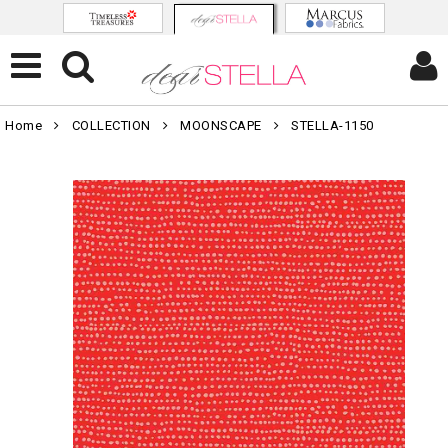
Home
COLLECTION
MOONSCAPE
STELLA-1150