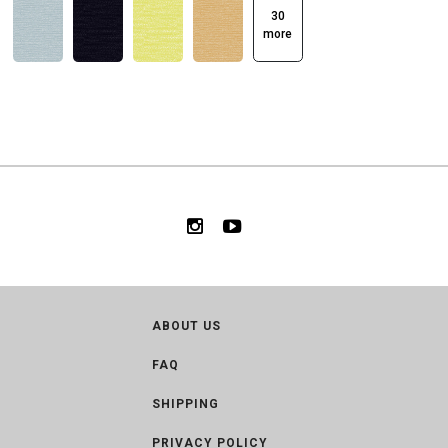
30
more
ABOUT US
FAQ
SHIPPING
PRIVACY POLICY