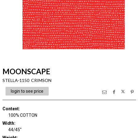
MOONSCAPE
STELLA-1150 CRIMSON
login to see price
Content
:
100% COTTON
Width
:
44/45"
Weight
: