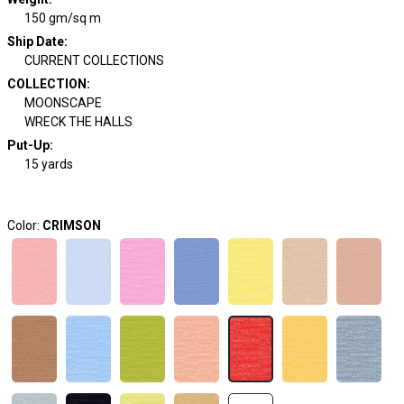
150 gm/sq m
Ship Date
:
CURRENT COLLECTIONS
COLLECTION
:
MOONSCAPE
WRECK THE HALLS
Put-Up:
15 yards
Color:
CRIMSON