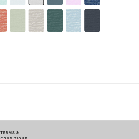
TERMS &
CONDITIONS