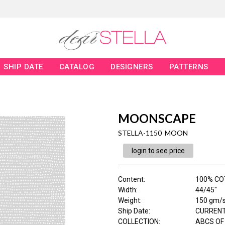
SHIP DATE
CATALOG
DESIGNERS
PATTERNS
MOONSCAPE
STELLA-1150 MOON
login to see price
Content
:
100% C
Width
:
44/45"
Weight
:
150 gm/
Ship Date
:
CURRENT
COLLECTION
:
ABCS OF