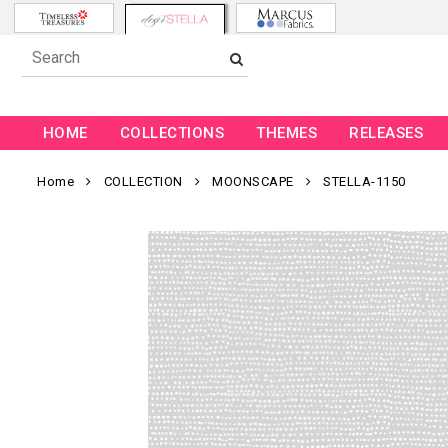
HOME
COLLECTIONS
THEMES
RELEASES
Home
COLLECTION
MOONSCAPE
STELLA-1150