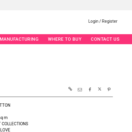
Login / Register
MANUFACTURING
WHERE TO BUY
CONTACT US
OTTON
sq m
 COLLECTIONS
 LOVE