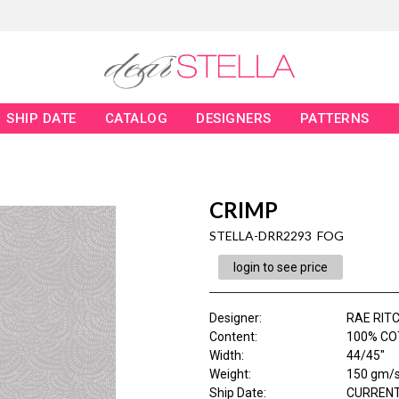
SHIP DATE
CATALOG
DESIGNERS
PATTERNS
CRIMP
STELLA-DRR2293 FOG
login to see price
Designer
:
RAE RITC
Content
:
100% CO
Width
:
44/45"
Weight
:
150 gm/
Ship Date
:
CURRENT