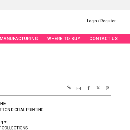
Login / Register
MANUFACTURING
WHERE TO BUY
CONTACT US
HIE
TTON DIGITAL PRINTING
sq m
 COLLECTIONS