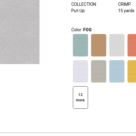
COLLECTION
:
CRIMP
Put-Up:
15 yards
Color:
FOG
12
more