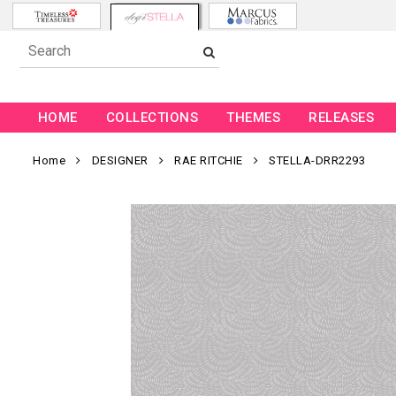
HOME
COLLECTIONS
THEMES
RELEASES
Home
DESIGNER
RAE RITCHIE
STELLA-DRR2293