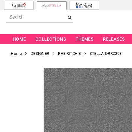
HOME
COLLECTIONS
THEMES
RELEASES
Home
DESIGNER
RAE RITCHIE
STELLA-DRR2293