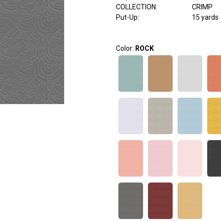
COLLECTION
:
CRIMP
Put-Up:
15 yards
Color:
ROCK