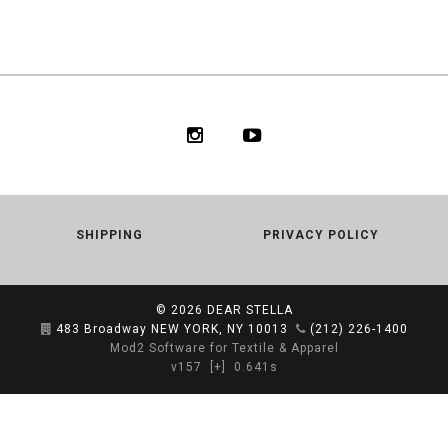
SHIPPING
PRIVACY POLICY
© 2026
DEAR STELLA
483 Broadway NEW YORK, NY 10013
(212) 226-1400
Mod2 Software for Textile & Apparel
v157
[+]
0.641s