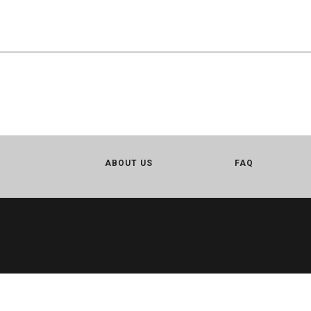
ABOUT US
FAQ