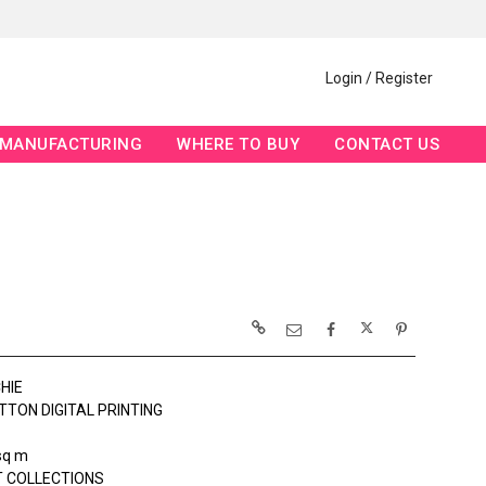
Login / Register
MANUFACTURING
WHERE TO BUY
CONTACT US
HIE
TTON DIGITAL PRINTING
sq m
 COLLECTIONS