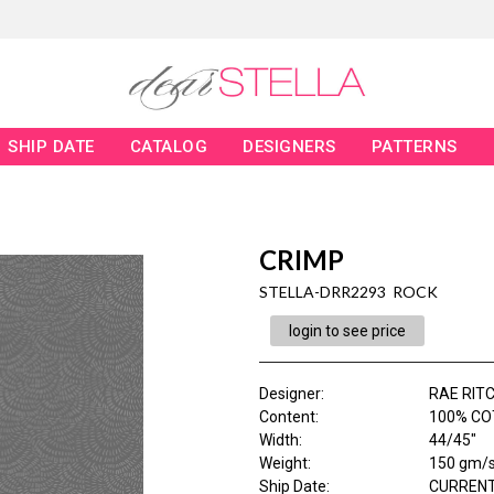
SHIP DATE
CATALOG
DESIGNERS
PATTERNS
CRIMP
STELLA-DRR2293 ROCK
login to see price
Designer
:
RAE RITC
Content
:
100% CO
Width
:
44/45"
Weight
:
150 gm/
Ship Date
:
CURRENT