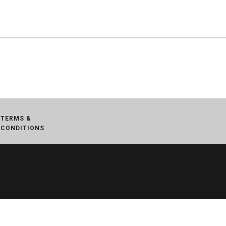
TERMS &
CONDITIONS