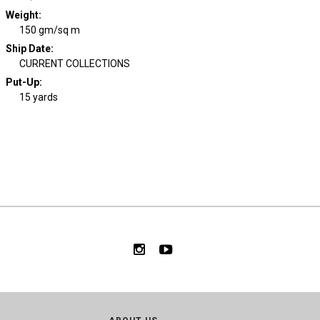
Weight
:
150 gm/sq m
Ship Date
:
CURRENT COLLECTIONS
Put-Up:
15 yards