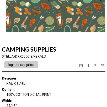
CAMPING SUPPLIES
STELLA-DRR3308 EMERALD
login to see price
Designer
:
RAE RITCHIE
Content
:
100% COTTON DIGITAL PRINT
Width
:
44/45"