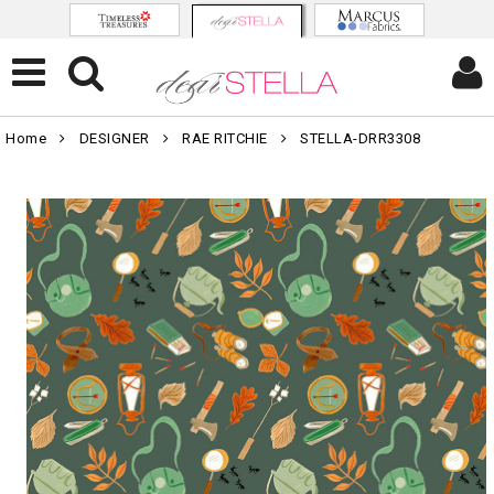
Home
DESIGNER
RAE RITCHIE
STELLA-DRR3308