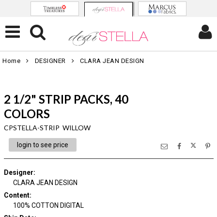
Home
DESIGNER
CLARA JEAN DESIGN
2 1/2" STRIP PACKS, 40
COLORS
CPSTELLA-STRIP WILLOW
login to see price
Designer
:
CLARA JEAN DESIGN
Content
:
100% COTTON DIGITAL