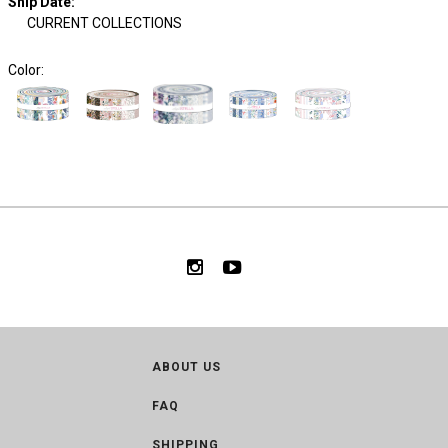
Ship Date
:
CURRENT COLLECTIONS
Color:
ABOUT US
FAQ
SHIPPING