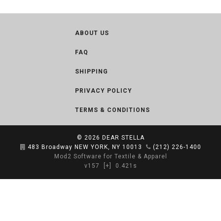
ABOUT US
FAQ
SHIPPING
PRIVACY POLICY
TERMS & CONDITIONS
© 2026
DEAR STELLA
483 Broadway NEW YORK, NY 10013
(212) 226-1400
Mod2 Software for Textile & Apparel
v157
[+]
0.421s