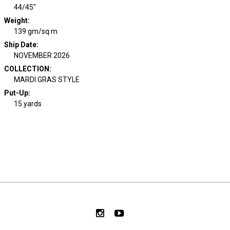
44/45"
Weight
:
139 gm/sq m
Ship Date
:
NOVEMBER 2026
COLLECTION
:
MARDI GRAS STYLE
Put-Up:
15 yards