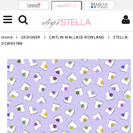
Home
DESIGNER
CAITLIN WALLACE-ROWLAND
STELLA-
DCWR3788