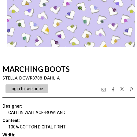
MARCHING BOOTS
STELLA-DCWR3788 DAHLIA
login to see price
Designer
:
CAITLIN WALLACE-ROWLAND
Content
:
100% COTTON DIGITAL PRINT
Width
: