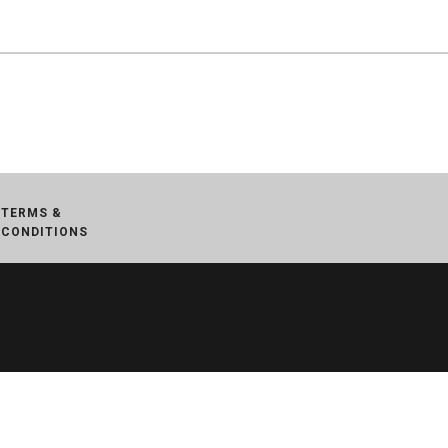
TERMS &
CONDITIONS