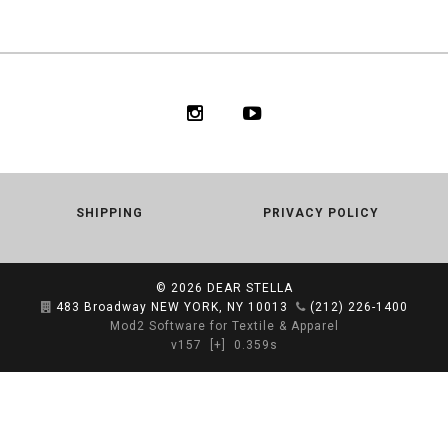
SHIPPING
PRIVACY POLICY
© 2026
DEAR STELLA
483 Broadway NEW YORK, NY 10013
(212) 226-1400
Mod2 Software for Textile & Apparel
v157
[+]
0.359s