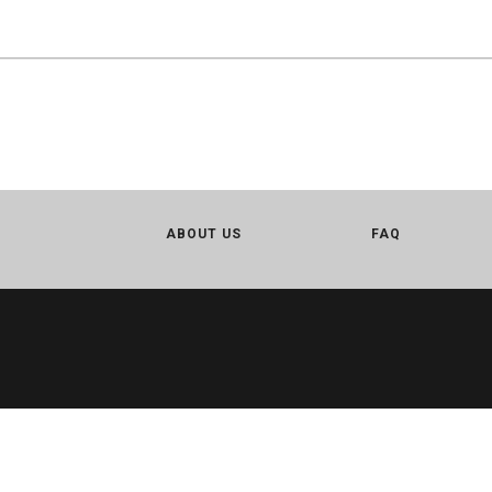
ABOUT US
FAQ