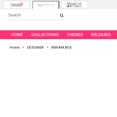
HOME
COLLECTIONS
THEMES
RELEASES
Home
DESIGNER
MIRIAM BOS