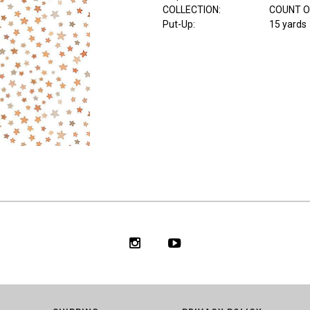
COLLECTION
:
COUNT O
Put-Up:
15 yards