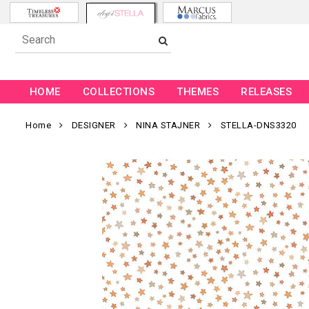
HOME
COLLECTIONS
THEMES
RELEASES
Home
DESIGNER
NINA STAJNER
STELLA-DNS3320