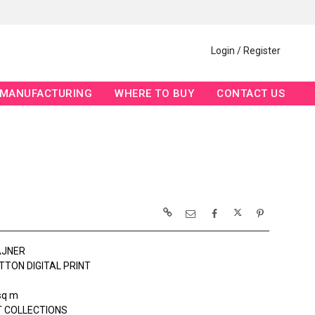
Login / Register
MANUFACTURING
WHERE TO BUY
CONTACT US
AJNER
TTON DIGITAL PRINT
sq m
 COLLECTIONS