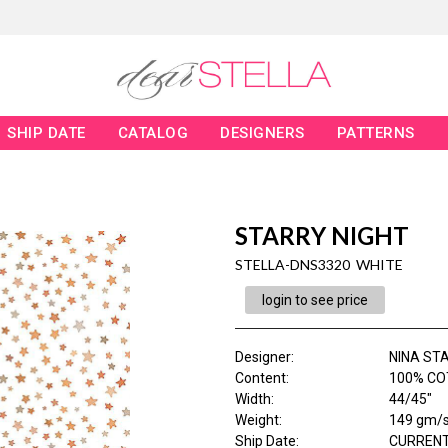
SHIP DATE
CATALOG
DESIGNERS
PATTERNS
STARRY NIGHT
STELLA-DNS3320 WHITE
login to see price
Designer
:
NINA ST
Content
:
100% CO
Width
:
44/45"
Weight
:
149 gm/
Ship Date
:
CURRENT