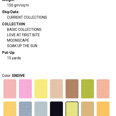
150 gm/sq m
Ship Date
:
CURRENT COLLECTIONS
COLLECTION
:
BASIC COLLECTIONS
LOVE AT FIRST BITE
MOONSCAPE
SOAK UP THE SUN
Put-Up:
15 yards
Color:
ENDIVE