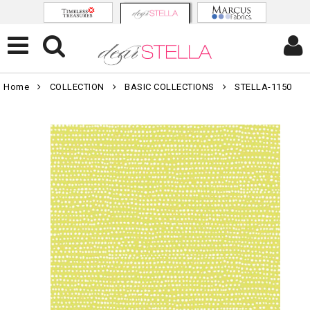
Home
COLLECTION
BASIC COLLECTIONS
STELLA-1150