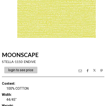
MOONSCAPE
STELLA-1150 ENDIVE
login to see price
Content
:
100% COTTON
Width
:
44/45"
Weight
: