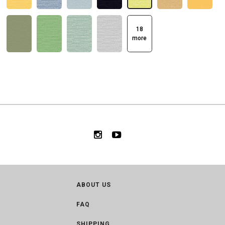
18
more
ABOUT US
FAQ
SHIPPING