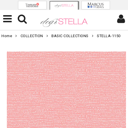
Home
COLLECTION
BASIC COLLECTIONS
STELLA-1150