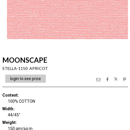
MOONSCAPE
STELLA-1150 APRICOT
login to see price
Content
:
100% COTTON
Width
:
44/45"
Weight
:
150 gm/sq m