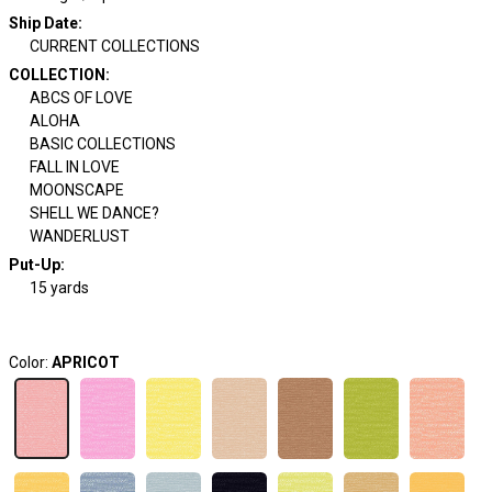
Ship Date
:
CURRENT COLLECTIONS
COLLECTION
:
ABCS OF LOVE
ALOHA
BASIC COLLECTIONS
FALL IN LOVE
MOONSCAPE
SHELL WE DANCE?
WANDERLUST
Put-Up:
15 yards
Color:
APRICOT