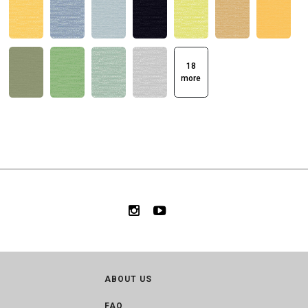
18
more
ABOUT US
FAQ