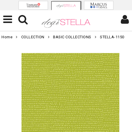
Home
COLLECTION
BASIC COLLECTIONS
STELLA-1150