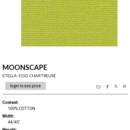
MOONSCAPE
STELLA-1150 CHARTREUSE
login to see price
Content
:
100% COTTON
Width
:
44/45"
Weight
: