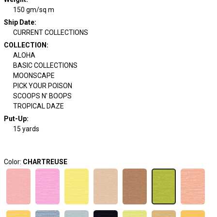
150 gm/sq m
Ship Date
:
CURRENT COLLECTIONS
COLLECTION
:
ALOHA
BASIC COLLECTIONS
MOONSCAPE
PICK YOUR POISON
SCOOPS N' BOOPS
TROPICAL DAZE
Put-Up:
15 yards
Color:
CHARTREUSE