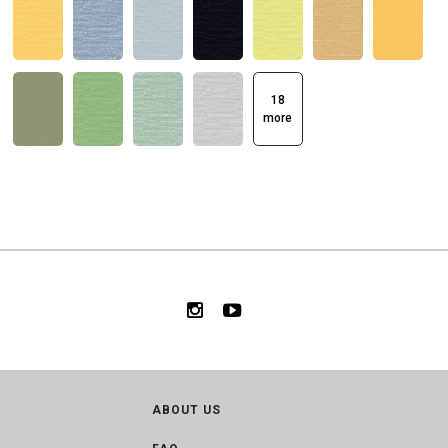
18
more
ABOUT US