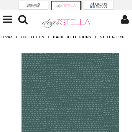
Home
COLLECTION
BASIC COLLECTIONS
STELLA-1150