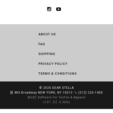
ABOUT US
FAQ
SHIPPING
PRIVACY POLICY
TERMS & CONDITIONS
© 2026
DEAR STELLA
483 Broadway NEW YORK, NY 10013
(212) 226-1400
Mod2 Software for Textile & Apparel
v157
[+]
0.360s