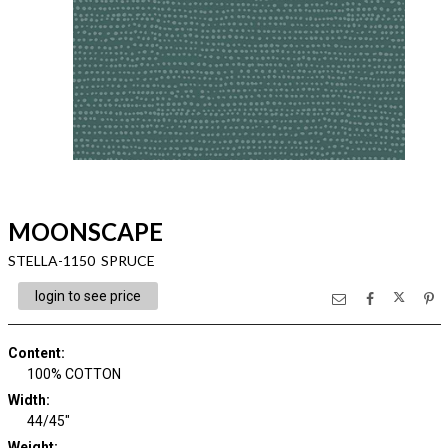
MOONSCAPE
STELLA-1150 SPRUCE
login to see price
Content
:
100% COTTON
Width
:
44/45"
Weight
: