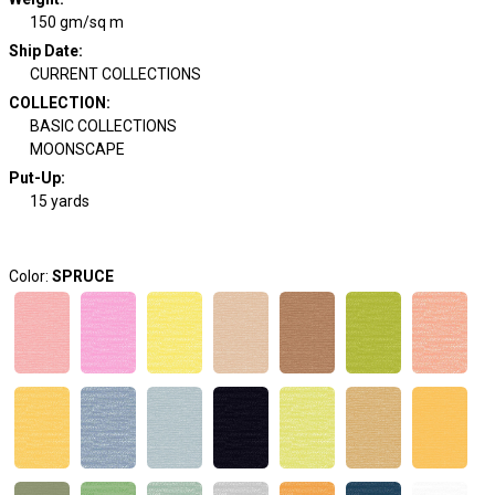
150 gm/sq m
Ship Date
:
CURRENT COLLECTIONS
COLLECTION
:
BASIC COLLECTIONS
MOONSCAPE
Put-Up:
15 yards
Color:
SPRUCE