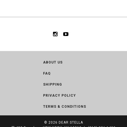
ABOUT US
FAQ
SHIPPING
PRIVACY POLICY
TERMS & CONDITIONS
© 2026
DEAR STELLA