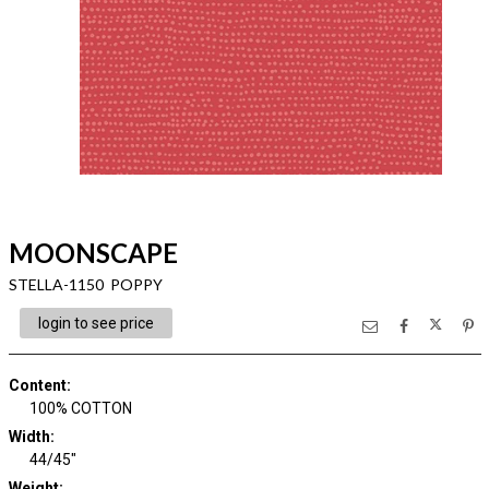
MOONSCAPE
STELLA-1150 POPPY
login to see price
Content
:
100% COTTON
Width
:
44/45"
Weight
: