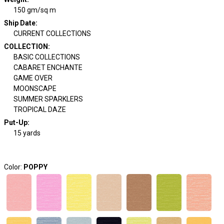
150 gm/sq m
Ship Date
:
CURRENT COLLECTIONS
COLLECTION
:
BASIC COLLECTIONS
CABARET ENCHANTE
GAME OVER
MOONSCAPE
SUMMER SPARKLERS
TROPICAL DAZE
Put-Up:
15 yards
Color:
POPPY