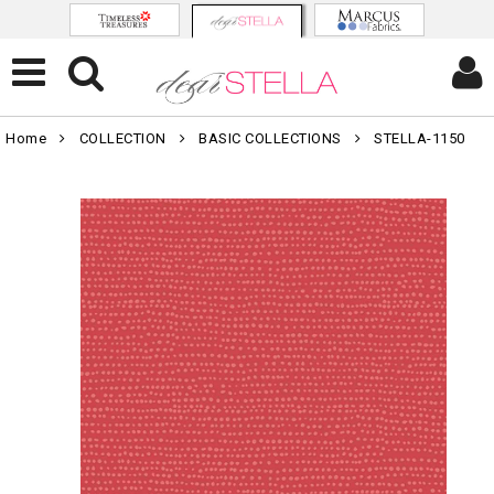
Home
COLLECTION
BASIC COLLECTIONS
STELLA-1150