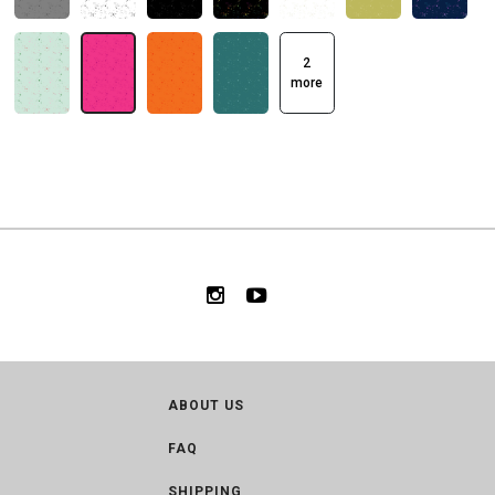
2
more
ABOUT US
FAQ
SHIPPING