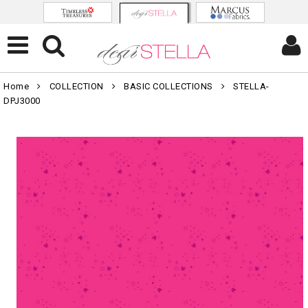
Home
COLLECTION
BASIC COLLECTIONS
STELLA-
DPJ3000