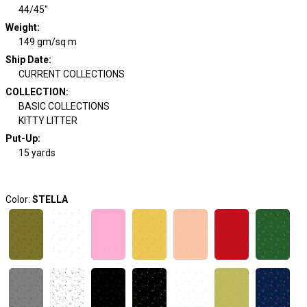
44/45"
Weight
:
149 gm/sq m
Ship Date
:
CURRENT COLLECTIONS
COLLECTION
:
BASIC COLLECTIONS
KITTY LITTER
Put-Up:
15 yards
Color:
STELLA