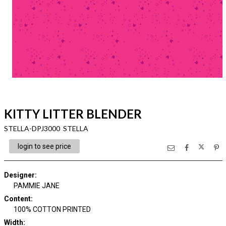
KITTY LITTER BLENDER
STELLA-DPJ3000 STELLA
login to see price
Designer
:
PAMMIE JANE
Content
:
100% COTTON PRINTED
Width
: