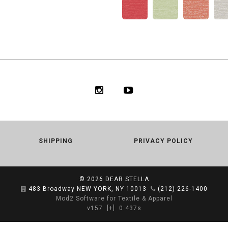
SHIPPING
PRIVACY POLICY
© 2026
DEAR STELLA
483 Broadway NEW YORK, NY 10013
(212) 226-1400
Mod2 Software for Textile & Apparel
v157
[+]
0.437s