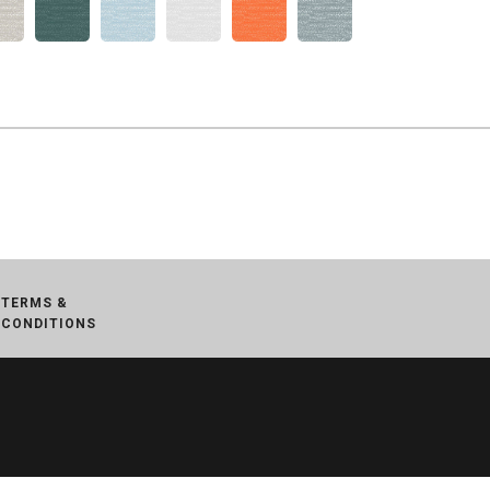
TERMS &
CONDITIONS