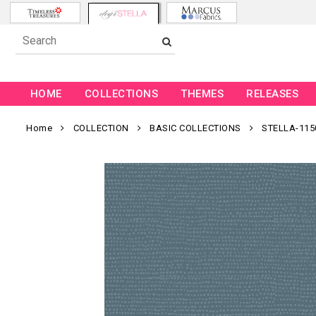
HOME
COLLECTIONS
THEMES
RELEASES
Home
COLLECTION
BASIC COLLECTIONS
STELLA-115