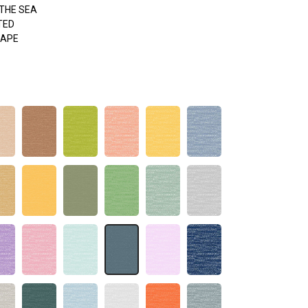
THE SEA
TED
APE