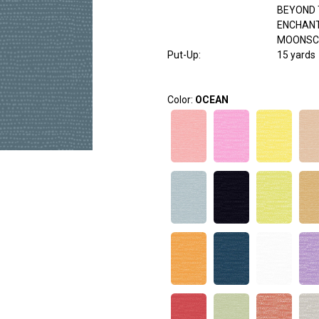
BEYOND 
ENCHAN
MOONSC
Put-Up:
15 yards
Color:
OCEAN