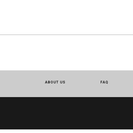
ABOUT US
FAQ