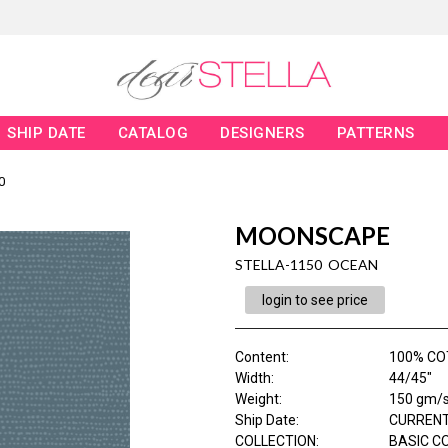
SHIP DATE
CATALOG
DESIGNERS
PATTERNS
0
MOONSCAPE
STELLA-1150 OCEAN
login to see price
Content
:
100% C
Width
:
44/45"
Weight
:
150 gm/
Ship Date
:
CURRENT
COLLECTION
:
BASIC C