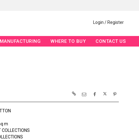
Login / Register
MANUFACTURING
WHERE TO BUY
CONTACT US
OTTON
sq m
 COLLECTIONS
OLLECTIONS